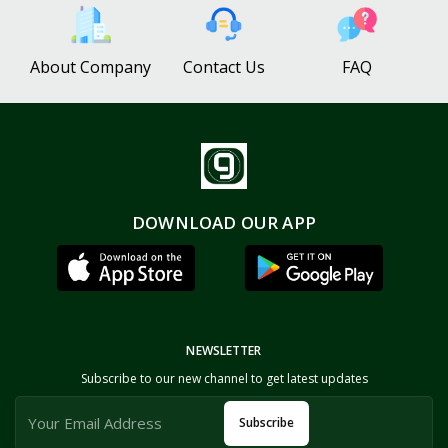
About Company
Contact Us
FAQ
DOWNLOAD OUR APP
NEWSLETTER
Subscribe to our new channel to get latest updates
Subscribe