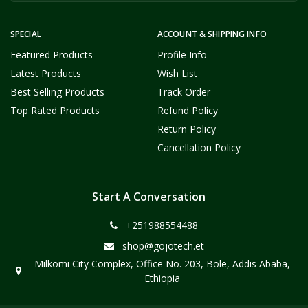
SPECIAL
ACCOUNT & SHIPPING INFO
Featured Products
Profile Info
Latest Products
Wish List
Best Selling Products
Track Order
Top Rated Products
Refund Policy
Return Policy
Cancellation Policy
Start A Conversation
+251988554488
shop@gojotech.et
Milkomi City Complex, Office No. 203, Bole, Addis Ababa,
Ethiopia