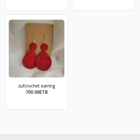
zufcrochet earring
700.00ETB