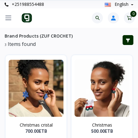
+251988554488
English
0
Brand Products (ZUF CROCHET)
Items found
3
Christmas cristal
Christmas
700.00ETB
500.00ETB