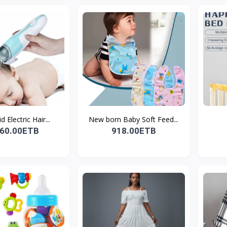
 Electric Hair...
New born Baby Soft Feed...
260.00ETB
918.00ETB