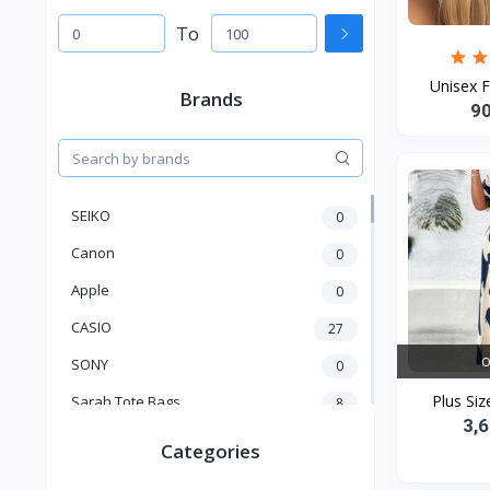
To
Unisex F
Brands
9
SEIKO
0
Canon
0
Apple
0
CASIO
27
O
SONY
0
Plus Siz
Sarah Tote Bags
8
3,
Xiaomi
1
Categories
xmass
277