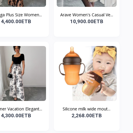
ga Plus Size Women...
Arave Women's Casual Ve...
4,400.00ETB
10,900.00ETB
r Vacation Elegant...
Silicone milk wide mout...
4,300.00ETB
2,268.00ETB