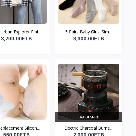
Urban Explorer Plai...
5 Pairs Baby Girls' Sim...
3,700.00ETB
3,300.00ETB
Out Of Stock
Replacement Silicon...
Electric Charcoal Burne...
550.00ETB
2,000.00ETB