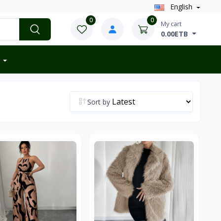
English
0
0
My cart
0.00ETB
Sort by