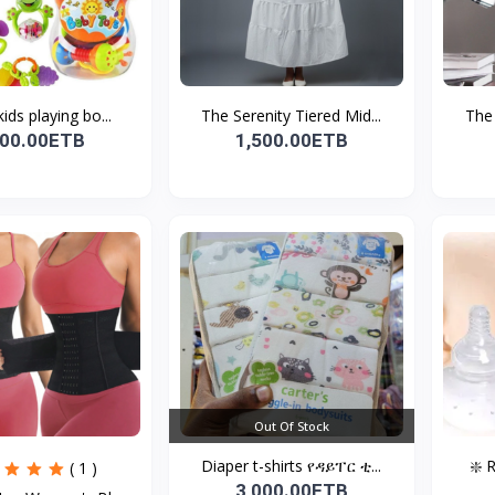
kids playing bo...
The Serenity Tiered Mid...
The 
500.00ETB
1,500.00ETB
Out Of Stock
Diaper t-shirts የዳይፐር ቲ...
❇️ 
( 1 )
3,000.00ETB