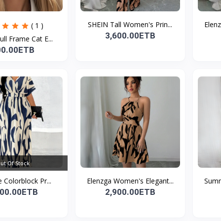
SHEIN Tall Women's Prin...
Elenz
( 1 )
3,600.00ETB
ull Frame Cat E...
00.00ETB
ut Of Stock
e Colorblock Pr...
Elenzga Women's Elegant...
Summe
600.00ETB
2,900.00ETB