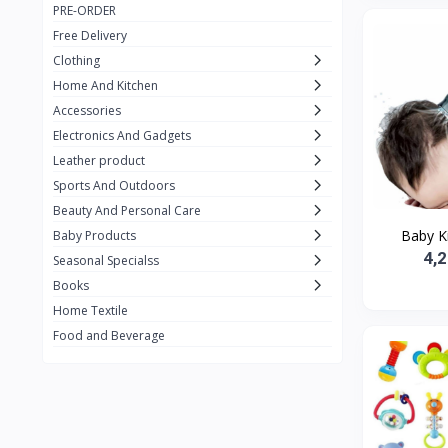
PRE-ORDER
Adots Wear
0
Free Delivery
Lenovo
0
Clothing
Home And Kitchen
SHEIN
1
Accessories
Tom Ford
0
Electronics And Gadgets
GUCCI
0
Leather product
Sports And Outdoors
Carement
0
Beauty And Personal Care
Wellness
0
Baby Kid
Baby Products
4,
La Roche
Seasonal Specialss
3
Books
New Balance
0
Home Textile
Cawol
0
Food and Beverage
Sunday
22
Carter's
2
Nike
31