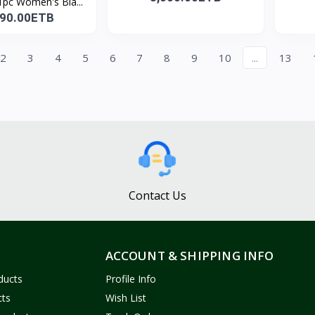
pc Women's Bla...
890.00ETB
2
3
4
5
6
7
8
9
10
...
13
Contact Us
ACCOUNT & SHIPPING INFO
ducts
Profile Info
cts
Wish List