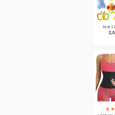
Bath and Body
2
Dove
0
FENTY
0
10 in 1 
Castor Oil
0
2,
Victoria Secret
1
Sabawiyat
3
SKECHERS
0
Adidas
1
Gojo Brand
19
Gebayil for all
0
Marcan leather
0
Sparkle Craft
0
cottex
0