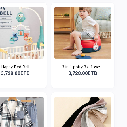
Happy Bed Bell
3 in 1 potty 3 በ 1 የሆነ...
3,728.00ETB
3,728.00ETB