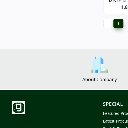
MISTHIN 1
ZUF CROCHET
3
1,
Nina Jewelries
0
Rise and Shine
0
‹
1
Wolfaby
0
Sassy Tote Bags
0
Sweet Toys
1
No Brand
1683
About Company
SPECIAL
Featured Pro
Latest Produ