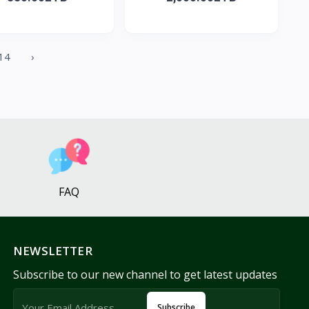
14
›
FAQ
NEWSLETTER
Subscribe to our new channel to get latest updates
Subscribe