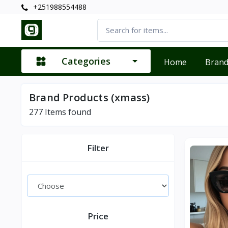
+251988554488
Categories
Home
Bran
Brand Products (xmass)
277
Items found
Filter
Price