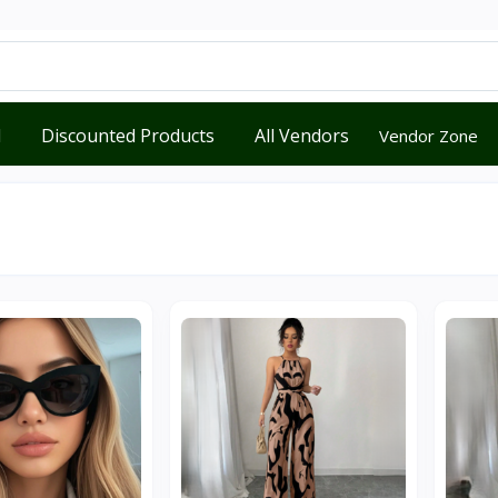
d
Discounted Products
All Vendors
Vendor Zone