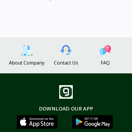
About Company
Contact Us
FAQ
DOWNLOAD OUR APP