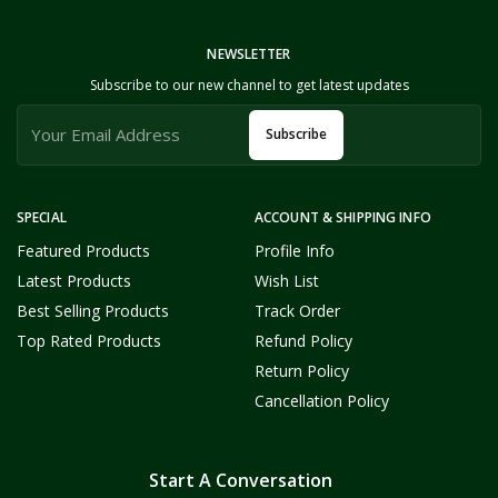
NEWSLETTER
Subscribe to our new channel to get latest updates
Subscribe
SPECIAL
ACCOUNT & SHIPPING INFO
Featured Products
Profile Info
Latest Products
Wish List
Best Selling Products
Track Order
Top Rated Products
Refund Policy
Return Policy
Cancellation Policy
Start A Conversation