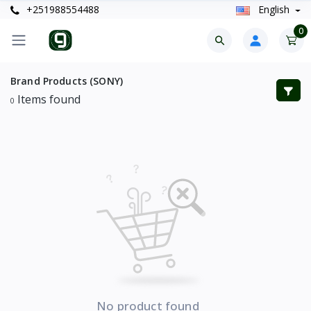
+251988554488
English
0
Brand Products (SONY)
Items found
0
No product found