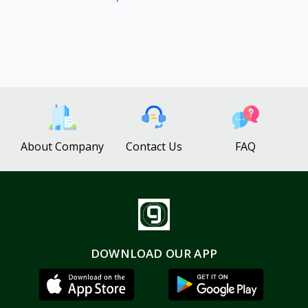
About Company
Contact Us
FAQ
DOWNLOAD OUR APP