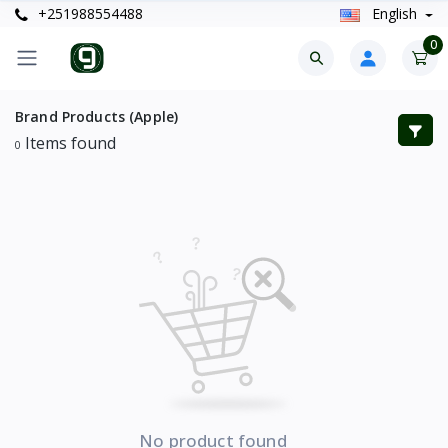
+251988554488
English
0
Brand Products (Apple)
Items found
0
No product found