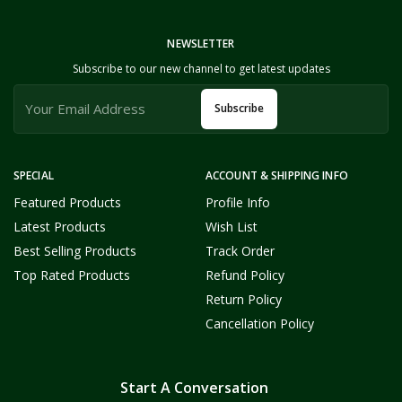
NEWSLETTER
Subscribe to our new channel to get latest updates
Subscribe
SPECIAL
ACCOUNT & SHIPPING INFO
Featured Products
Profile Info
Latest Products
Wish List
Best Selling Products
Track Order
Top Rated Products
Refund Policy
Return Policy
Cancellation Policy
Start A Conversation