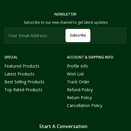
NEWSLETTER
Subscribe to our new channel to get latest updates
Subscribe
SPECIAL
ACCOUNT & SHIPPING INFO
Featured Products
Profile Info
Latest Products
Wish List
Best Selling Products
Track Order
Top Rated Products
Refund Policy
Return Policy
Cancellation Policy
Start A Conversation