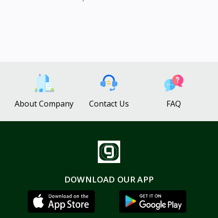
About Company
Contact Us
FAQ
DOWNLOAD OUR APP