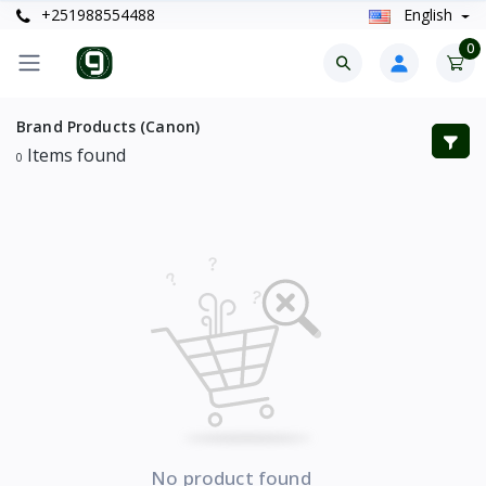
+251988554488
English
0
Brand Products (Canon)
Items found
0
No product found