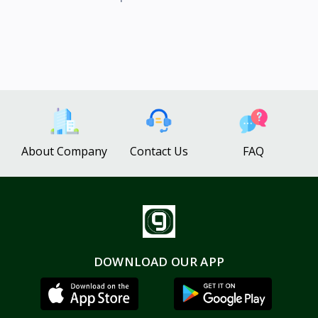
About Company
Contact Us
FAQ
DOWNLOAD OUR APP