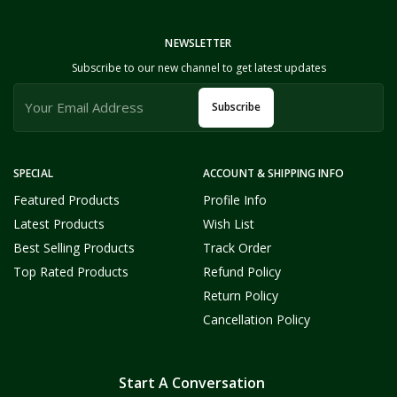
NEWSLETTER
Subscribe to our new channel to get latest updates
Subscribe
SPECIAL
ACCOUNT & SHIPPING INFO
Featured Products
Profile Info
Latest Products
Wish List
Best Selling Products
Track Order
Top Rated Products
Refund Policy
Return Policy
Cancellation Policy
Start A Conversation