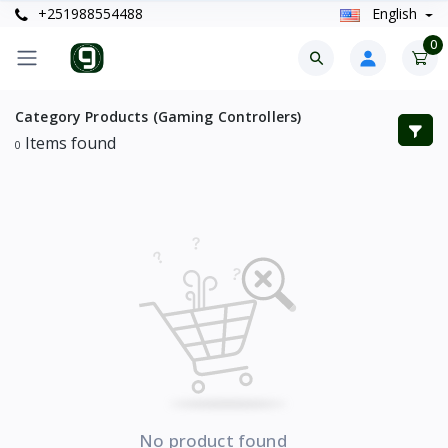
+251988554488
English
0
Category Products (Gaming Controllers)
Items found
0
No product found