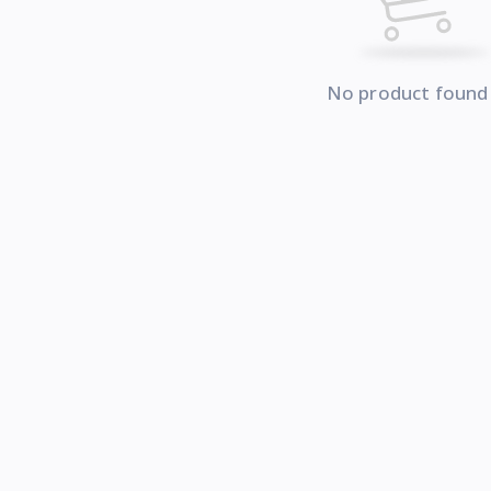
No product found