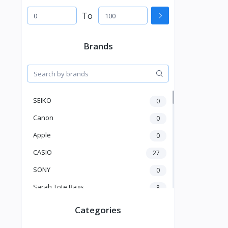
To
Brands
SEIKO
0
Canon
0
Apple
0
CASIO
27
SONY
0
Sarah Tote Bags
8
Xiaomi
1
Categories
xmass
277