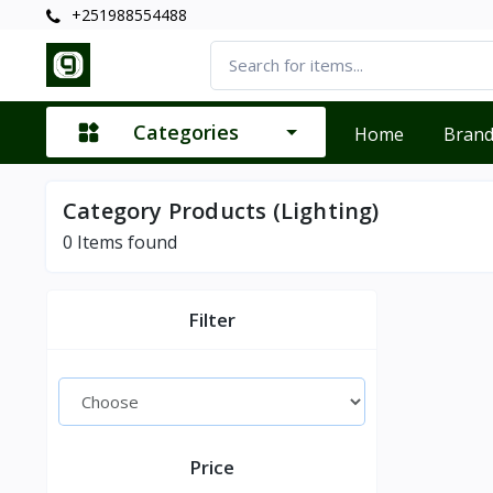
+251988554488
Categories
Home
Bran
Category Products (Lighting)
0
Items found
Filter
Price