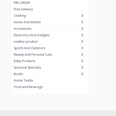
PRE-ORDER
Adots Wear
0
Free Delivery
Lenovo
0
Clothing
Home And Kitchen
SHEIN
1
Accessories
Tom Ford
0
Electronics And Gadgets
GUCCI
0
Leather product
Sports And Outdoors
Carement
0
Beauty And Personal Care
Wellness
0
Baby Products
La Roche
Seasonal Specialss
3
Books
New Balance
0
Home Textile
Cawol
0
Food and Beverage
Sunday
22
Carter's
2
Nike
7