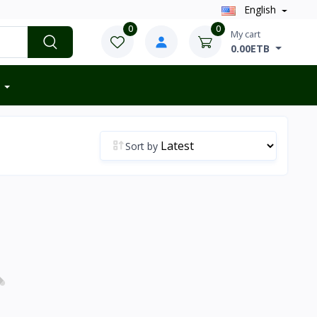
English
0
0
My cart
0.00ETB
Sort by