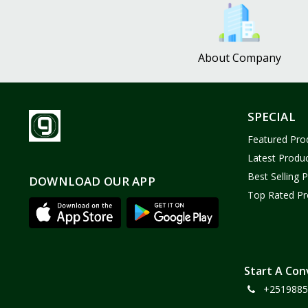
Bath and Body
2
Dove
0
About Company
FENTY
0
Castor Oil
0
Victoria Secret
1
SPECIAL
Sabawiyat
3
Featured Pro
SKECHERS
0
Latest Produ
Adidas
0
Best Selling 
DOWNLOAD OUR APP
Top Rated Pr
Gojo Brand
19
Gebayil for all
0
Marcan leather
0
Sparkle Craft
0
Start A Con
+2519885
cottex
0