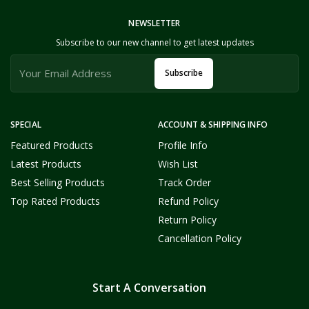
NEWSLETTER
Subscribe to our new channel to get latest updates
Subscribe
SPECIAL
ACCOUNT & SHIPPING INFO
Featured Products
Profile Info
Latest Products
Wish List
Best Selling Products
Track Order
Top Rated Products
Refund Policy
Return Policy
Cancellation Policy
Start A Conversation