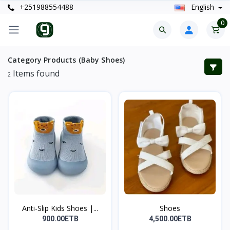
+251988554488
English
0
Category Products (Baby Shoes)
Items found
2
Anti-Slip Kids Shoes |...
Shoes
900.00ETB
4,500.00ETB