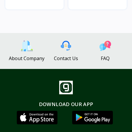
About Company
Contact Us
FAQ
DOWNLOAD OUR APP