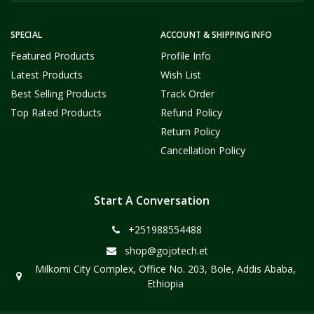
SPECIAL
ACCOUNT & SHIPPING INFO
Featured Products
Profile Info
Latest Products
Wish List
Best Selling Products
Track Order
Top Rated Products
Refund Policy
Return Policy
Cancellation Policy
Start A Conversation
+251988554488
shop@gojotech.et
Milkomi City Complex, Office No. 203, Bole, Addis Ababa,
Ethiopia