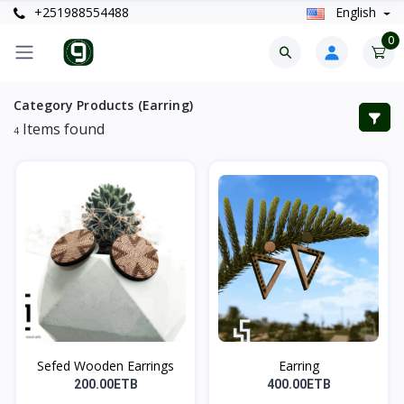
+251988554488
English
0
Category Products (Earring)
Items found
4
Sefed Wooden Earrings
Earring
200.00ETB
400.00ETB