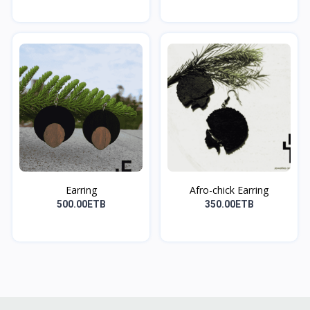
Earring
Afro-chick Earring
500.00ETB
350.00ETB