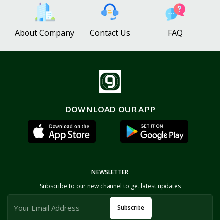
About Company
Contact Us
FAQ
DOWNLOAD OUR APP
NEWSLETTER
Subscribe to our new channel to get latest updates
Subscribe