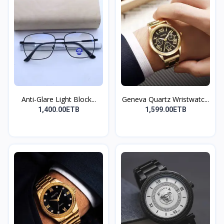
Anti-Glare Light Block...
Geneva Quartz Wristwatc...
1,400.00ETB
1,599.00ETB