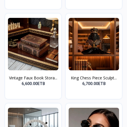
Vintage Faux Book Stora...
King Chess Piece Sculpt...
6,600.00ETB
6,700.00ETB