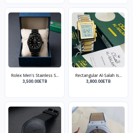
Rolex Men's Stainless S...
Rectangular Al-Salah Is...
3,500.00ETB
3,800.00ETB