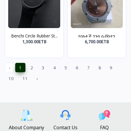
Benchi Circle Rubber St...
የሰአቶች ንጉስ ሲቭስተን
1,300.00ETB
6,700.00ETB
‹
1
2
3
4
5
6
7
8
9
10
11
›
About Company
Contact Us
FAQ