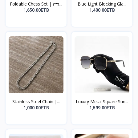
Foldable Chess Set | የሚ...
Blue Light Blocking Gla...
1,650.00ETB
1,400.00ETB
Stainless Steel Chain |...
Luxury Metal Square Sun...
1,000.00ETB
1,599.00ETB