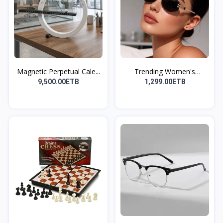
Magnetic Perpetual Cale...
Trending Women's
Summer...
9,500.00ETB
1,299.00ETB