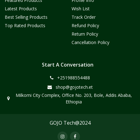
Featured Products
Profile Info
Latest Products
Wish List
Best Selling Products
Track Order
Top Rated Products
Refund Policy
Return Policy
Cancellation Policy
Start A Conversation
+251988554488
shop@gojotech.et
Milkomi City Complex, Office No. 203, Bole, Addis Ababa,
Ethiopia
GOJO Tech@2024