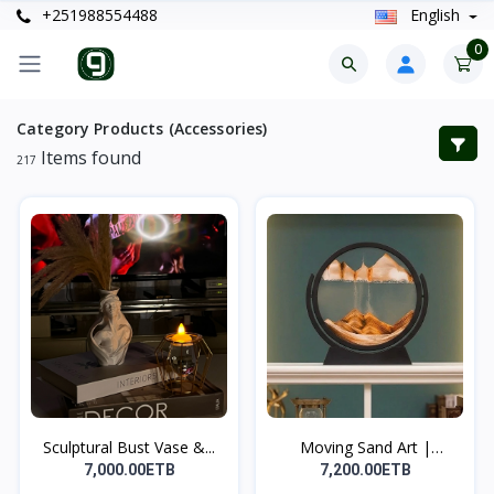
+251988554488
English
0
Category Products (Accessories)
Items found
217
Sculptural Bust Vase &...
Moving Sand Art |
የሚንቀሳ...
7,000.00ETB
7,200.00ETB