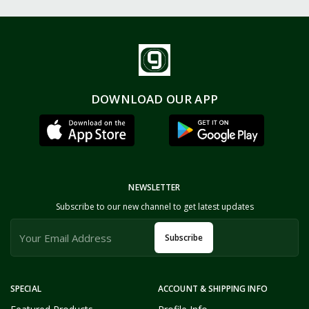
DOWNLOAD OUR APP
NEWSLETTER
Subscribe to our new channel to get latest updates
Subscribe
SPECIAL
ACCOUNT & SHIPPING INFO