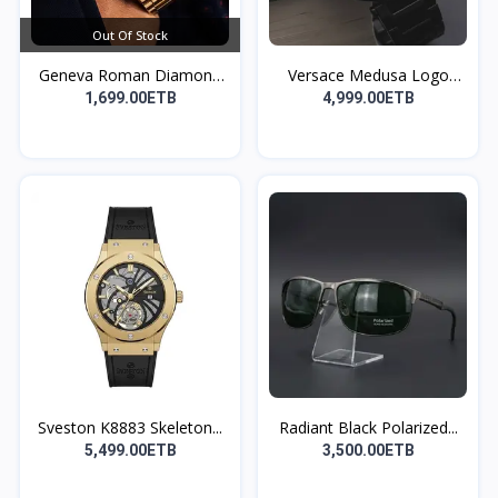
Out Of Stock
Geneva Roman Diamond
Versace Medusa Logo
Sc...
Wat...
1,699.00ETB
4,999.00ETB
Sveston K8883 Skeleton...
Radiant Black Polarized...
5,499.00ETB
3,500.00ETB