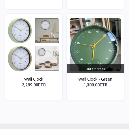
Out Of Stock
Wall Clock
Wall Clock - Green
2,299.00ETB
1,300.00ETB