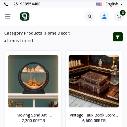
+251988554488
English
0
Category Products (Home Decor)
Items found
4
Moving Sand Art |
Vintage Faux Book Stora...
የሚንቀሳ...
7,200.00ETB
6,600.00ETB