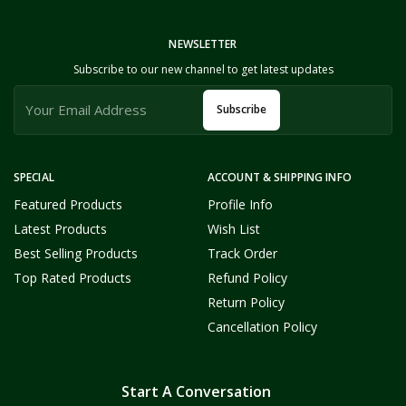
NEWSLETTER
Subscribe to our new channel to get latest updates
Subscribe
SPECIAL
ACCOUNT & SHIPPING INFO
Featured Products
Profile Info
Latest Products
Wish List
Best Selling Products
Track Order
Top Rated Products
Refund Policy
Return Policy
Cancellation Policy
Start A Conversation