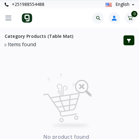
+251988554488
English
0
Category Products (Table Mat)
Items found
0
No product found