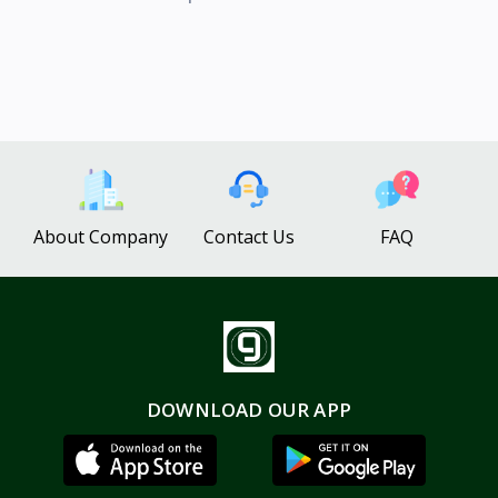
About Company
Contact Us
FAQ
DOWNLOAD OUR APP