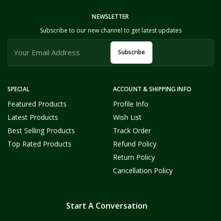
NEWSLETTER
Subscribe to our new channel to get latest updates
Subscribe
SPECIAL
ACCOUNT & SHIPPING INFO
Featured Products
Profile Info
Latest Products
Wish List
Best Selling Products
Track Order
Top Rated Products
Refund Policy
Return Policy
Cancellation Policy
Start A Conversation