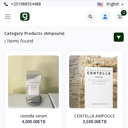
+251988554488
English
0
Category Products (Ampoule)
Items found
2
centella serum
CENTELLA AMPOULE
4,000.00ETB
3,500.00ETB