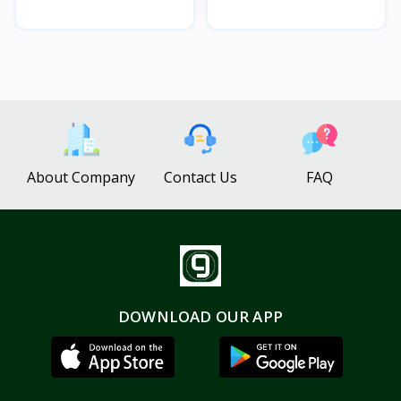
About Company
Contact Us
FAQ
DOWNLOAD OUR APP