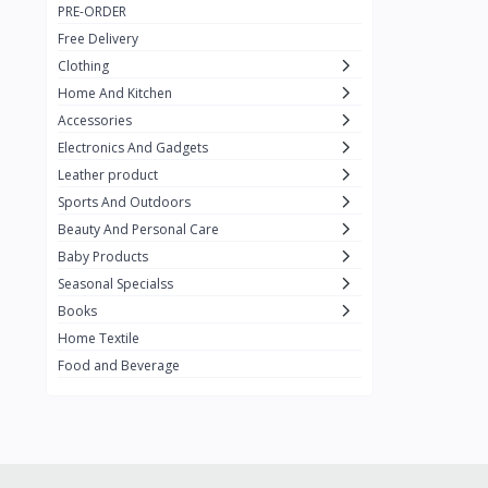
PRE-ORDER
Adots Wear
0
Free Delivery
Lenovo
0
Clothing
Home And Kitchen
SHEIN
1
Accessories
Tom Ford
0
Electronics And Gadgets
GUCCI
0
Leather product
Sports And Outdoors
Carement
0
Beauty And Personal Care
Wellness
0
Baby Products
La Roche
Seasonal Specialss
3
Books
New Balance
0
Home Textile
Cawol
0
Food and Beverage
Sunday
22
Carter's
2
Nike
7