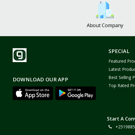
Bath and Body
2
Dove
0
About Company
FENTY
0
Castor Oil
0
Victoria Secret
1
SPECIAL
Sabawiyat
3
Featured Pro
SKECHERS
0
Latest Produ
Adidas
0
Best Selling 
DOWNLOAD OUR APP
Top Rated Pr
Gojo Brand
19
Gebayil for all
0
Marcan leather
0
Sparkle Craft
0
Start A Con
+2519885
cottex
0