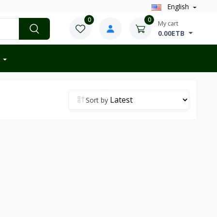
English
0
0
My cart
0.00ETB
Sort by