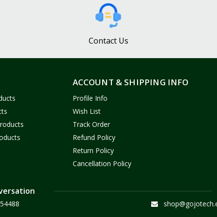
Contact Us
ACCOUNT & SHIPPING INFO
ducts
Profile Info
cts
Wish List
Products
Track Order
oducts
Refund Policy
Return Policy
Cancellation Policy
versation
54488
shop@gojotech.