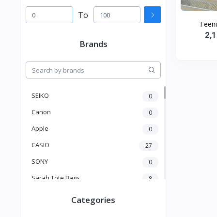
To
Feen
2,
Brands
SEIKO
0
Canon
0
Apple
0
CASIO
27
SONY
0
Sarah Tote Bags
8
Xiaomi
1
Categories
xmass
277