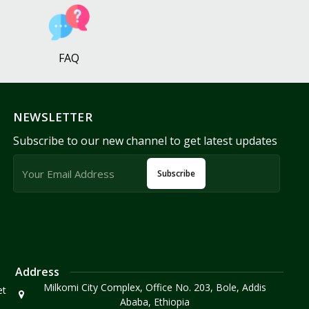
FAQ
NEWSLETTER
Subscribe to our new channel to get latest updates
Subscribe
Address
Milkomi City Complex, Office No. 203, Bole, Addis
et
Ababa, Ethiopia