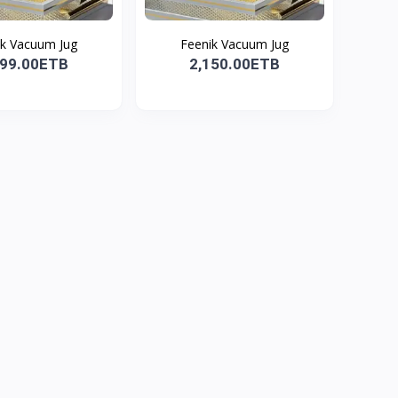
ik Vacuum Jug
Feenik Vacuum Jug
199.00ETB
2,150.00ETB