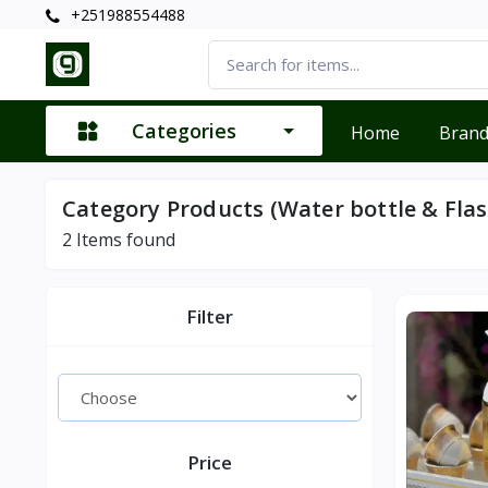
+251988554488
Categories
Home
Bran
Category Products (Water bottle & Flas
2
Items found
Filter
Price