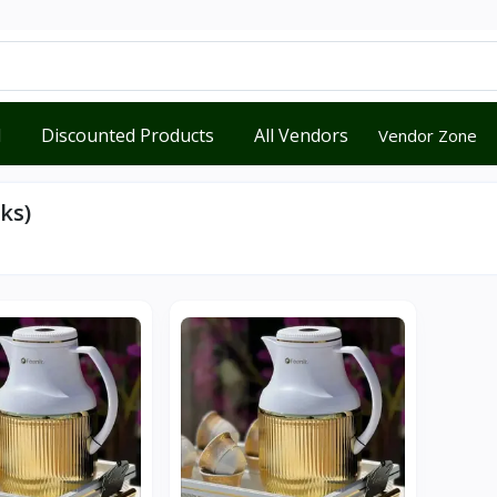
d
Discounted Products
All Vendors
Vendor Zone
ks)