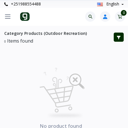
+251988554488
English
0
Category Products (Outdoor Recreation)
Items found
0
No product found