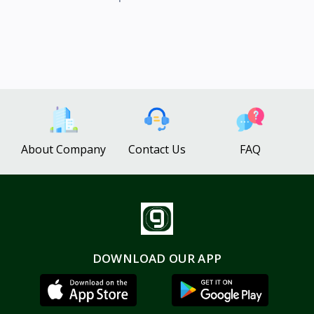
About Company
Contact Us
FAQ
DOWNLOAD OUR APP