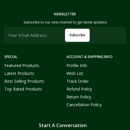
NEWSLETTER
Subscribe to our new channel to get latest updates
Subscribe
SPECIAL
ACCOUNT & SHIPPING INFO
Featured Products
Profile Info
Latest Products
Wish List
Best Selling Products
Track Order
Top Rated Products
Refund Policy
Return Policy
Cancellation Policy
Start A Conversation