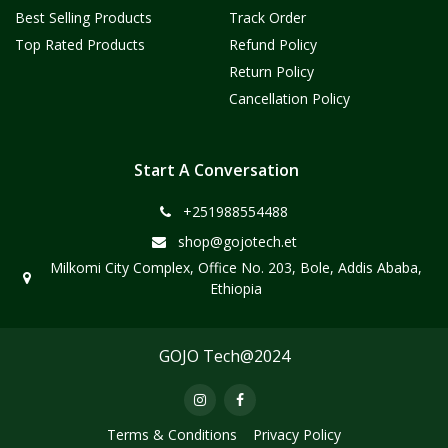
Best Selling Products
Track Order
Top Rated Products
Refund Policy
Return Policy
Cancellation Policy
Start A Conversation
+251988554488
shop@gojotech.et
Milkomi City Complex, Office No. 203, Bole, Addis Ababa,
Ethiopia
GOJO Tech@2024
Terms & Conditions
Privacy Policy