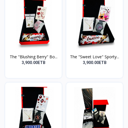
The "Blushing Berry" Bo...
The "Sweet Love" Sporty...
3,900.00ETB
3,900.00ETB