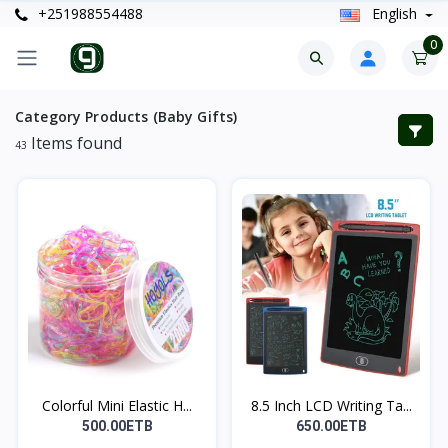
+251988554488
English
0
Category Products (Baby Gifts)
Items found
43
Colorful Mini Elastic H...
8.5 Inch LCD Writing Ta...
500.00ETB
650.00ETB