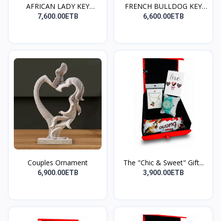
AFRICAN LADY KEY
FRENCH BULLDOG KEY
HOLDE...
HOLD...
7,600.00ETB
6,600.00ETB
Couples Ornament
The "Chic & Sweet" Gift...
6,900.00ETB
3,900.00ETB