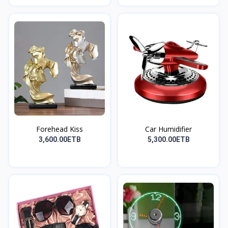
Forehead Kiss
Car Humidifier
3,600.00ETB
5,300.00ETB