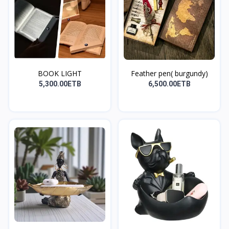
BOOK LIGHT
Feather pen( burgundy)
5,300.00ETB
6,500.00ETB