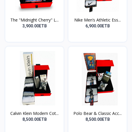
The "Midnight Cherry" L...
Nike Men’s Athletic Ess...
3,900.00ETB
6,900.00ETB
Calvin Klein Modern Cot...
Polo Bear & Classic Acc...
8,500.00ETB
8,500.00ETB