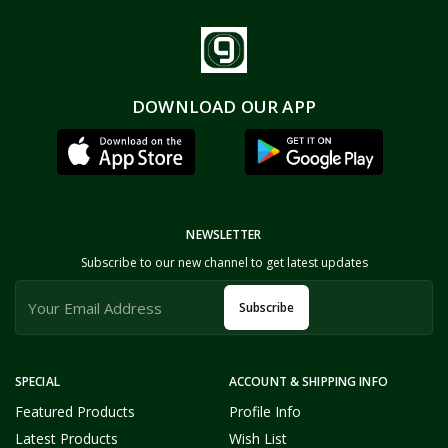
DOWNLOAD OUR APP
NEWSLETTER
Subscribe to our new channel to get latest updates
Subscribe
SPECIAL
ACCOUNT & SHIPPING INFO
Featured Products
Profile Info
Latest Products
Wish List