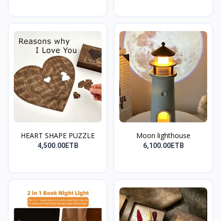
HEART SHAPE PUZZLE
Moon lighthouse
4,500.00ETB
6,100.00ETB