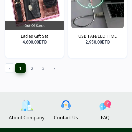
Out Of Stock
Ladies Gift Set
USB FAN/LED TIME
4,600.00ETB
2,950.00ETB
‹
1
2
3
›
About Company
Contact Us
FAQ