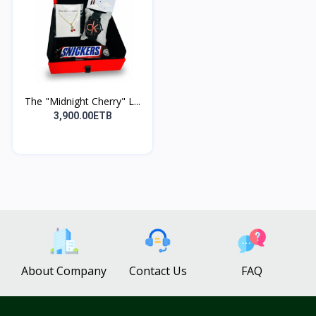
The "Midnight Cherry" L...
3,900.00ETB
About Company
Contact Us
FAQ