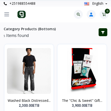
+251988554488
English
0
Category Products (Bottoms)
Items found
5
Washed Black Distressed...
The "Chic & Sweet" Gift...
2,300.00ETB
3,900.00ETB