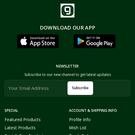
DOWNLOAD OUR APP
NEWSLETTER
Subscribe to our new channel to get latest updates
Subscribe
SPECIAL
ACCOUNT & SHIPPING INFO
Featured Products
Profile Info
Latest Products
Wish List