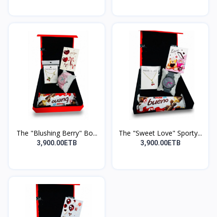
The "Blushing Berry" Bo...
The "Sweet Love" Sporty...
3,900.00ETB
3,900.00ETB