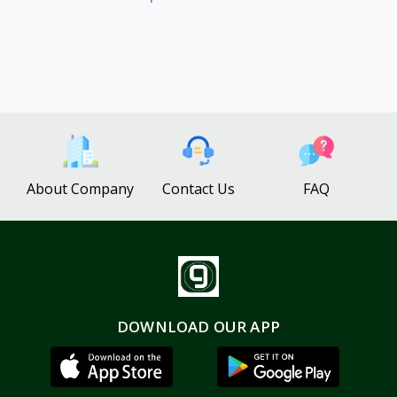
About Company
Contact Us
FAQ
DOWNLOAD OUR APP