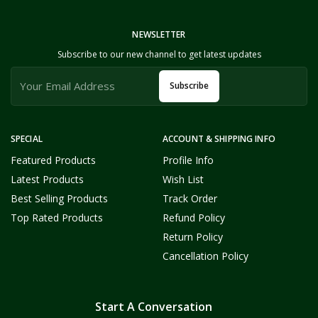
NEWSLETTER
Subscribe to our new channel to get latest updates
Subscribe
SPECIAL
ACCOUNT & SHIPPING INFO
Featured Products
Profile Info
Latest Products
Wish List
Best Selling Products
Track Order
Top Rated Products
Refund Policy
Return Policy
Cancellation Policy
Start A Conversation