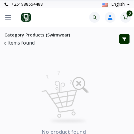
+251988554488
English
0
Category Products (Swimwear)
Items found
0
No product found