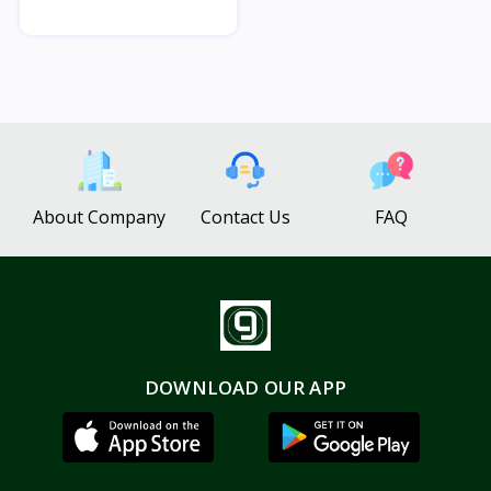
About Company
Contact Us
FAQ
DOWNLOAD OUR APP