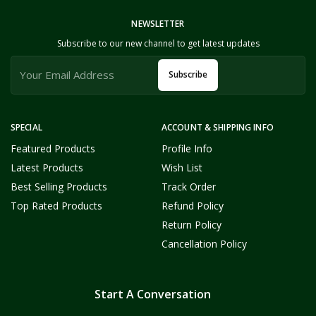
NEWSLETTER
Subscribe to our new channel to get latest updates
Subscribe
SPECIAL
ACCOUNT & SHIPPING INFO
Featured Products
Profile Info
Latest Products
Wish List
Best Selling Products
Track Order
Top Rated Products
Refund Policy
Return Policy
Cancellation Policy
Start A Conversation