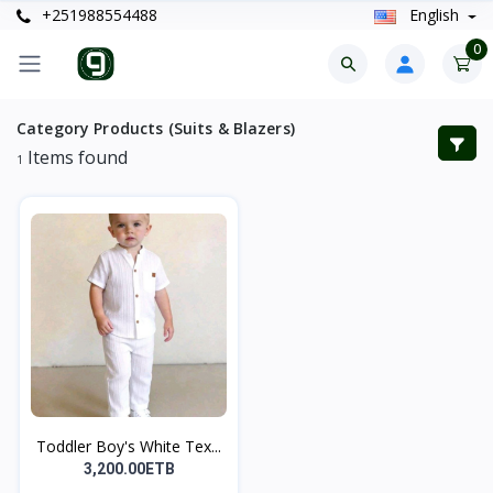
+251988554488
English
0
Category Products (Suits & Blazers)
Items found
1
Toddler Boy's White Tex...
3,200.00ETB