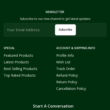
NEWSLETTER
Subscribe to our new channel to get latest updates
Subscribe
SPECIAL
ACCOUNT & SHIPPING INFO
Featured Products
Profile Info
Latest Products
Wish List
Best Selling Products
Track Order
Top Rated Products
Refund Policy
Return Policy
Cancellation Policy
Start A Conversation