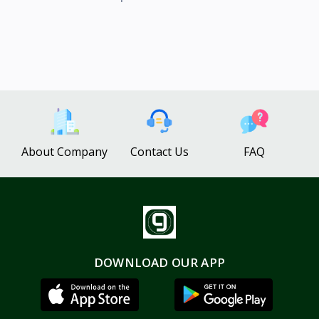
About Company
Contact Us
FAQ
DOWNLOAD OUR APP