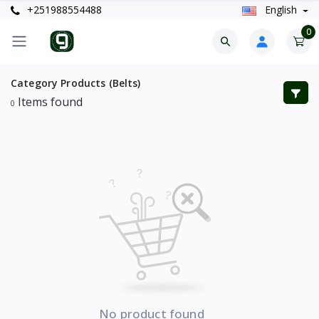
+251988554488
English
0
Category Products (Belts)
Items found
0
No product found