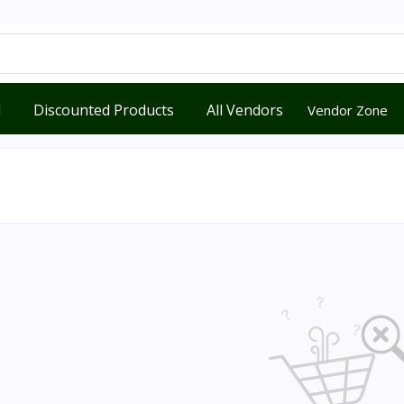
d
Discounted Products
All Vendors
Vendor Zone