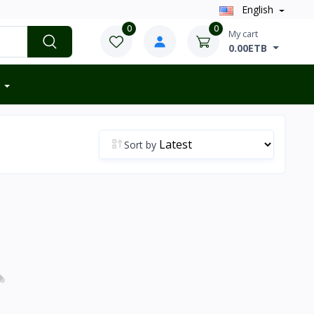
English
0
0
My cart
0.00ETB
Sort by