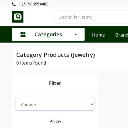
+251988554488
Categories
Home
Bran
Category Products (Jewelry)
0
Items found
Filter
Price