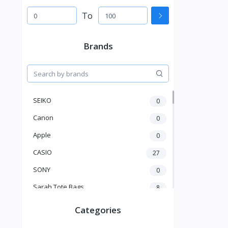
To
Brands
SEIKO
0
Canon
0
Apple
0
CASIO
27
SONY
0
Sarah Tote Bags
8
Xiaomi
1
Categories
xmass
277