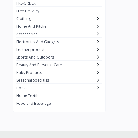
PRE-ORDER
Adots Wear
0
Free Delivery
Lenovo
0
Clothing
Home And Kitchen
SHEIN
1
Accessories
Tom Ford
0
Electronics And Gadgets
GUCCI
0
Leather product
Sports And Outdoors
Carement
0
Beauty And Personal Care
Wellness
0
Baby Products
La Roche
Seasonal Specialss
3
Books
New Balance
0
Home Textile
Cawol
0
Food and Beverage
Sunday
22
Carter's
2
Nike
7