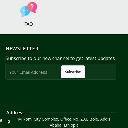
FAQ
NEWSLETTER
Subscribe to our new channel to get latest updates
Subscribe
Address
Milkomi City Complex, Office No. 203, Bole, Addis
et
Ababa, Ethiopia