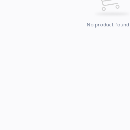
No product found