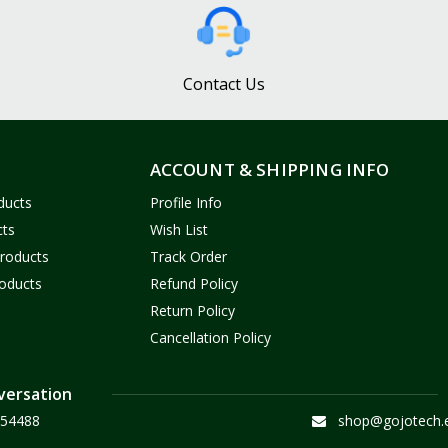
Contact Us
ACCOUNT & SHIPPING INFO
ducts
Profile Info
cts
Wish List
Products
Track Order
oducts
Refund Policy
Return Policy
Cancellation Policy
versation
54488
shop@gojotech.