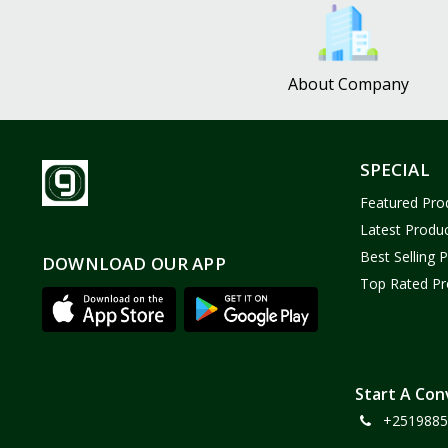
Bath and Body
2
Dove
0
About Company
FENTY
0
Castor Oil
0
Victoria Secret
1
SPECIAL
Sabawiyat
3
Featured Pro
SKECHERS
0
Latest Produ
Adidas
0
Best Selling 
DOWNLOAD OUR APP
Top Rated Pr
Gojo Brand
19
Gebayil for all
0
Marcan leather
0
Sparkle Craft
0
Start A Con
+2519885
cottex
0