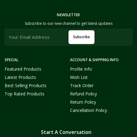
NEWSLETTER
Subscribe to our new channel to get latest updates
Subscribe
SPECIAL
ACCOUNT & SHIPPING INFO
Featured Products
Profile Info
Latest Products
Wish List
Best Selling Products
Track Order
Top Rated Products
Refund Policy
Return Policy
Cancellation Policy
Start A Conversation