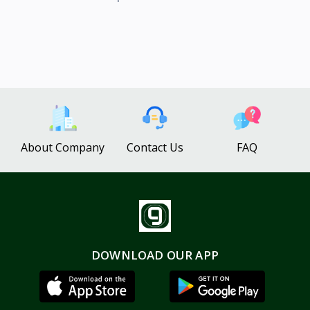
About Company
Contact Us
FAQ
DOWNLOAD OUR APP