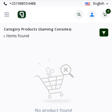
+251988554488
English
0
Category Products (Gaming Consoles)
Items found
0
No product found