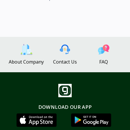
About Company
Contact Us
FAQ
DOWNLOAD OUR APP