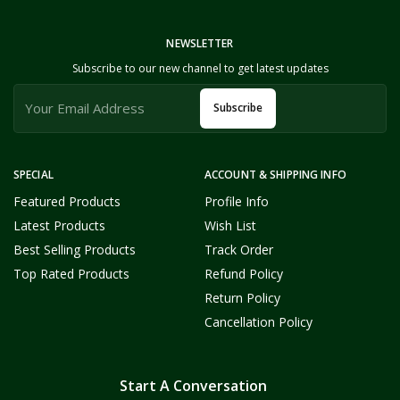
NEWSLETTER
Subscribe to our new channel to get latest updates
Subscribe
SPECIAL
ACCOUNT & SHIPPING INFO
Featured Products
Profile Info
Latest Products
Wish List
Best Selling Products
Track Order
Top Rated Products
Refund Policy
Return Policy
Cancellation Policy
Start A Conversation