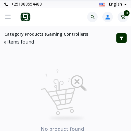
+251988554488
English
0
Category Products (Gaming Controllers)
Items found
0
No product found