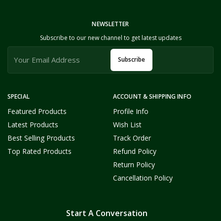
NEWSLETTER
Subscribe to our new channel to get latest updates
Subscribe
SPECIAL
ACCOUNT & SHIPPING INFO
Featured Products
Profile Info
Latest Products
Wish List
Best Selling Products
Track Order
Top Rated Products
Refund Policy
Return Policy
Cancellation Policy
Start A Conversation