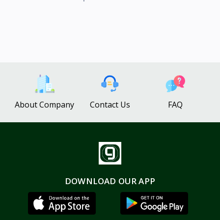
About Company
Contact Us
FAQ
DOWNLOAD OUR APP