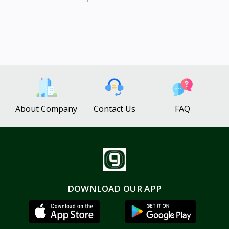
About Company
Contact Us
FAQ
DOWNLOAD OUR APP