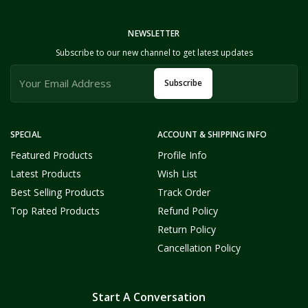
NEWSLETTER
Subscribe to our new channel to get latest updates
Subscribe
SPECIAL
ACCOUNT & SHIPPING INFO
Featured Products
Profile Info
Latest Products
Wish List
Best Selling Products
Track Order
Top Rated Products
Refund Policy
Return Policy
Cancellation Policy
Start A Conversation