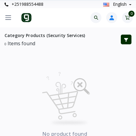
+251988554488
English
0
Category Products (Security Services)
Items found
0
No product found