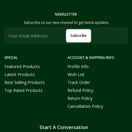
NEWSLETTER
Subscribe to our new channel to get latest updates
Subscribe
SPECIAL
ACCOUNT & SHIPPING INFO
Featured Products
Profile Info
Latest Products
Wish List
Best Selling Products
Track Order
Top Rated Products
Refund Policy
Return Policy
Cancellation Policy
Start A Conversation