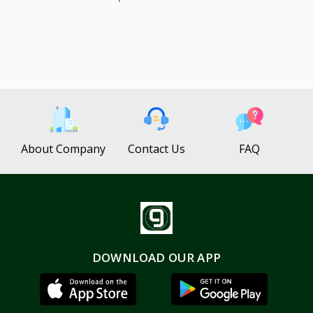
About Company
Contact Us
FAQ
DOWNLOAD OUR APP