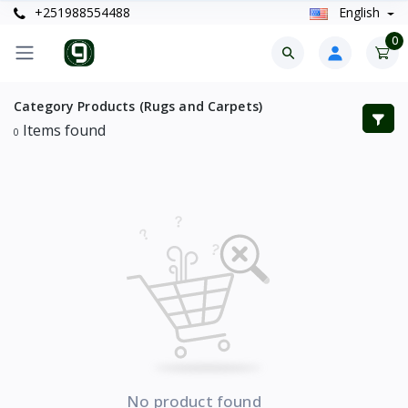
+251988554488
English
0
Category Products (Rugs and Carpets)
Items found
0
No product found