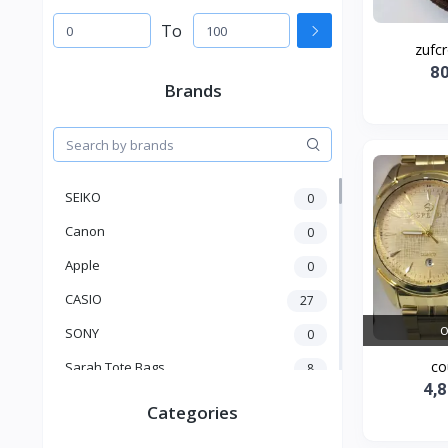
To
zufcr
8
Brands
SEIKO
0
Canon
0
Apple
0
CASIO
27
O
SONY
0
co
Sarah Tote Bags
8
4,
Xiaomi
1
Categories
xmass
277