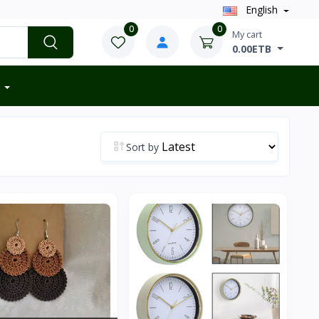
English
0
0
My cart
0.00ETB
Sort by