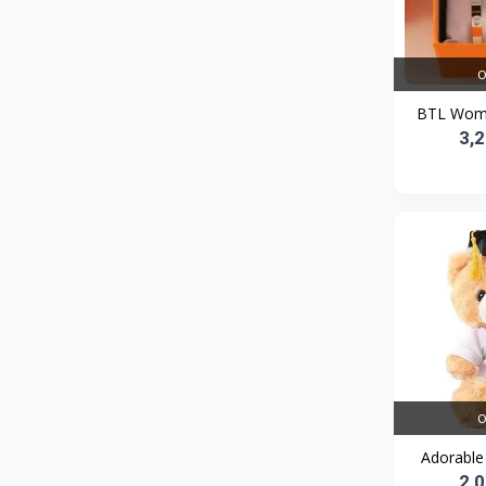
Bath and Body
2
Dove
0
O
FENTY
0
BTL Women
Castor Oil
0
3,
Victoria Secret
1
Sabawiyat
3
SKECHERS
0
Adidas
0
Gojo Brand
19
Gebayil for all
0
Marcan leather
0
O
Sparkle Craft
0
Adorable 
cottex
0
2,