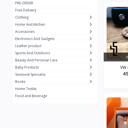
PRE-ORDER
Adots Wear
0
Free Delivery
Lenovo
0
Clothing
Home And Kitchen
SHEIN
1
Accessories
Tom Ford
0
Electronics And Gadgets
GUCCI
0
Leather product
Sports And Outdoors
Carement
0
O
Beauty And Personal Care
Wellness
0
VW 
Baby Products
4
La Roche
Seasonal Specialss
3
Books
New Balance
0
Home Textile
Cawol
0
Food and Beverage
Sunday
22
Carter's
2
Nike
7