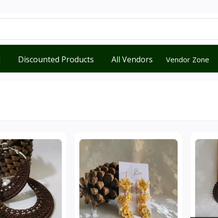
d
Discounted Products
All Vendors
Vendor Zone