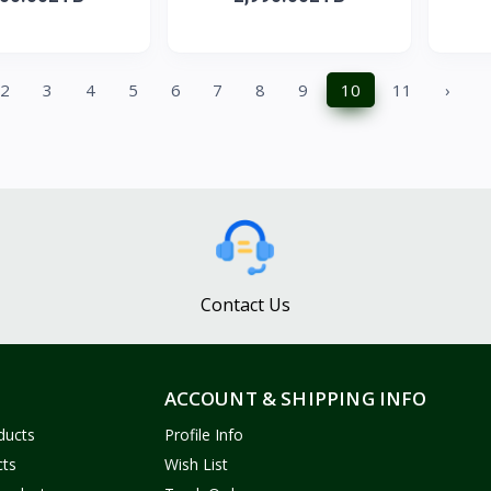
2
3
4
5
6
7
8
9
10
11
›
Contact Us
ACCOUNT & SHIPPING INFO
ducts
Profile Info
cts
Wish List