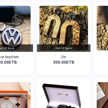
ut Of Stock
Out Of Stock
car keychain
De
50.00ETB
300.00ETB