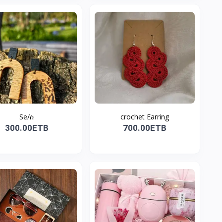
Se/ሰ
crochet Earring
300.00ETB
700.00ETB