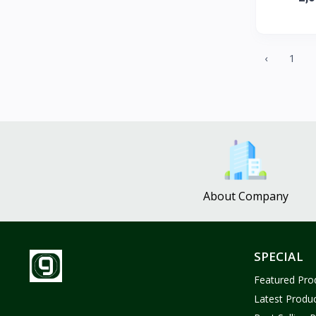
ZUF CROCHET
3
Nina Jewelries
0
Rise and Shine
0
‹
1
Wolfaby
0
Sassy Tote Bags
0
Sweet Toys
1
No Brand
1637
About Company
SPECIAL
Featured Pro
Latest Produ