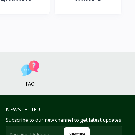
FAQ
NEWSLETTER
Subscribe to our new channel to get latest updates
Subscribe