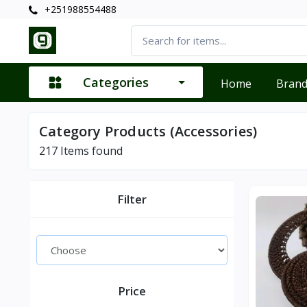
+251988554488
Categories
Home
Bran
Category Products (Accessories)
217
Items found
Filter
Price