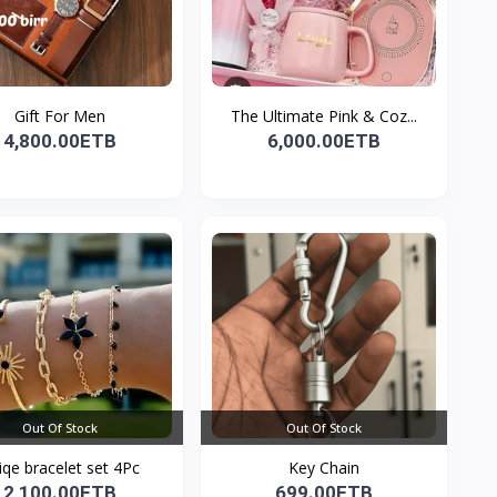
Gift For Men
The Ultimate Pink & Coz...
4,800.00ETB
6,000.00ETB
Out Of Stock
Out Of Stock
iqe bracelet set 4Pc
Key Chain
2,100.00ETB
699.00ETB