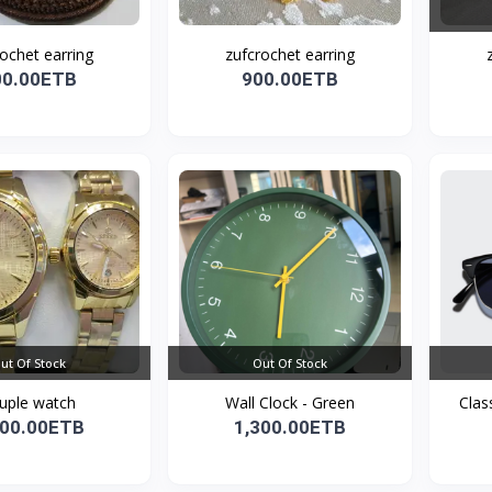
ochet earring
zufcrochet earring
00.00ETB
900.00ETB
ut Of Stock
Out Of Stock
uple watch
Wall Clock - Green
Clas
800.00ETB
1,300.00ETB