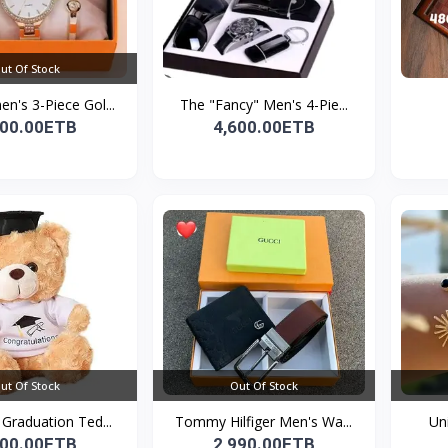
ut Of Stock
's 3-Piece Gol...
The "Fancy" Men's 4-Pie...
200.00ETB
4,600.00ETB
ut Of Stock
Out Of Stock
Graduation Ted...
Tommy Hilfiger Men's Wa...
Un
000.00ETB
2,990.00ETB