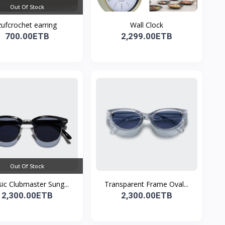
Out Of Stock
zufcrochet earring
Wall Clock
700.00ETB
2,299.00ETB
Out Of Stock
sic Clubmaster Sung...
Transparent Frame Oval...
2,300.00ETB
2,300.00ETB