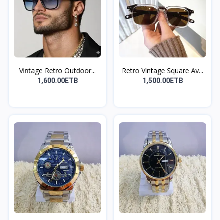
Vintage Retro Outdoor...
Retro Vintage Square Av...
1,600.00ETB
1,500.00ETB