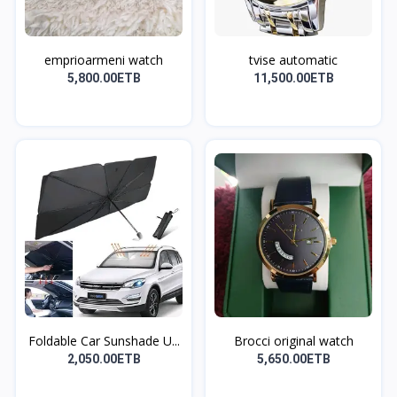
emprioarmeni watch
tvise automatic
5,800.00ETB
11,500.00ETB
Foldable Car Sunshade U...
Brocci original watch
2,050.00ETB
5,650.00ETB