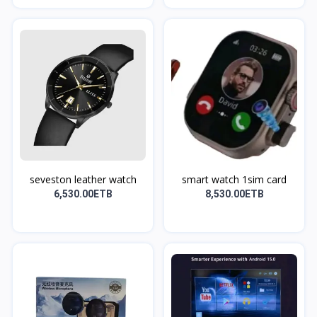
seveston leather watch
smart watch 1sim card
6,530.00ETB
8,530.00ETB