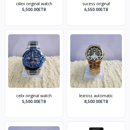
ciilex original watch
sucess original
5,500.00ETB
6,550.00ETB
celix original watch
lexross automatic
5,500.00ETB
8,500.00ETB