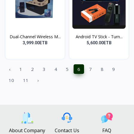
Dual-Channel Wireless M...
Android TV Stick - Turn...
3,999.00ETB
5,600.00ETB
‹
1
2
3
4
5
6
7
8
9
10
11
›
About Company
Contact Us
FAQ