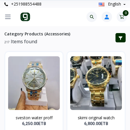
+251988554488
English
0
Category Products (Accessories)
Items found
217
sveston water proff
skimi original watch
6,250.00ETB
6,800.00ETB