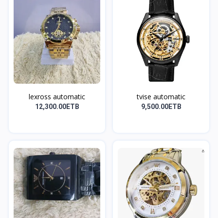
lexross automatic
tvise automatic
12,300.00ETB
9,500.00ETB