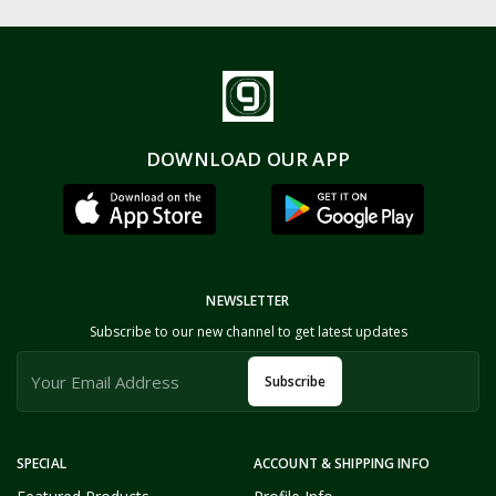
DOWNLOAD OUR APP
NEWSLETTER
Subscribe to our new channel to get latest updates
Subscribe
SPECIAL
ACCOUNT & SHIPPING INFO