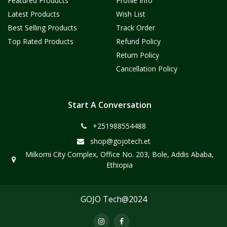
Featured Products
Profile Info
Latest Products
Wish List
Best Selling Products
Track Order
Top Rated Products
Refund Policy
Return Policy
Cancellation Policy
Start A Conversation
+251988554488
shop@gojotech.et
Milkomi City Complex, Office No. 203, Bole, Addis Ababa,
Ethiopia
GOJO Tech@2024