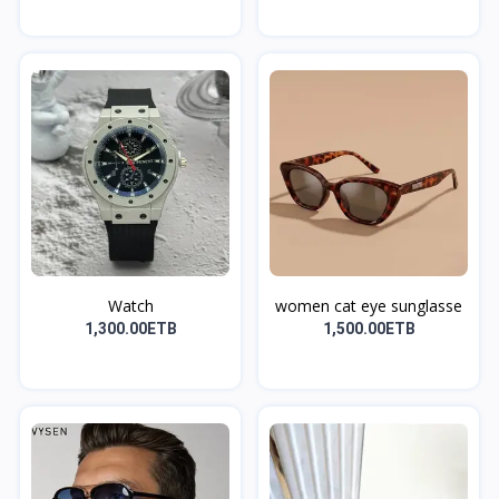
Watch
women cat eye sunglasse
1,300.00ETB
1,500.00ETB