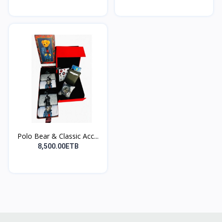
Polo Bear & Classic Acc...
8,500.00ETB