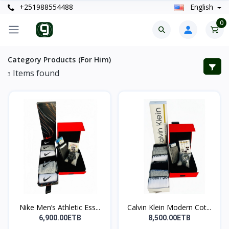
+251988554488
English
0
Category Products (For Him)
Items found
3
Nike Men’s Athletic Ess...
Calvin Klein Modern Cot...
6,900.00ETB
8,500.00ETB