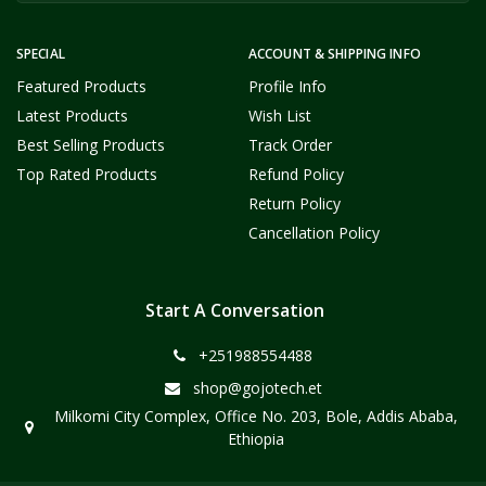
SPECIAL
ACCOUNT & SHIPPING INFO
Featured Products
Profile Info
Latest Products
Wish List
Best Selling Products
Track Order
Top Rated Products
Refund Policy
Return Policy
Cancellation Policy
Start A Conversation
+251988554488
shop@gojotech.et
Milkomi City Complex, Office No. 203, Bole, Addis Ababa,
Ethiopia