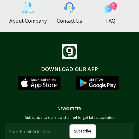
About Company
Contact Us
FAQ
DOWNLOAD OUR APP
NEWSLETTER
Subscribe to our new channel to get latest updates
Subscribe