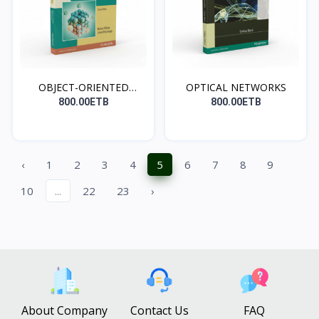
OBJECT-ORIENTED
OPTICAL NETWORKS
MODELIN...
800.00ETB
800.00ETB
‹
1
2
3
4
5
6
7
8
9
10
...
22
23
›
About Company
Contact Us
FAQ