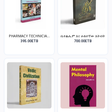
PHARMACY TECHNICIAN
ቤተልሔም እና ሁለተኛው እትብት
LAB...
395.00ETB
700.00ETB