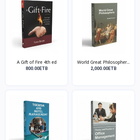
A Gift of Fire 4th ed
World Great Philosopher...
800.00ETB
2,000.00ETB