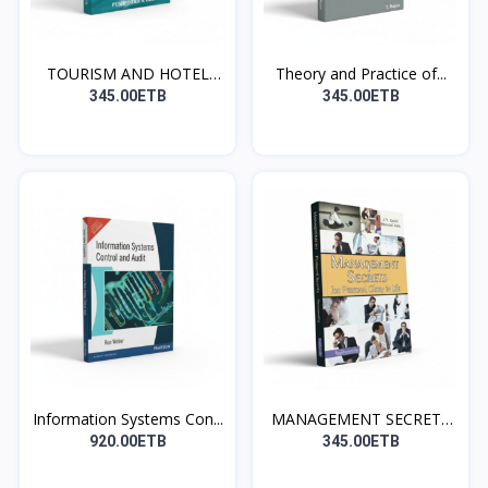
TOURISM AND HOTEL
Theory and Practice of...
MANAG...
345.00ETB
345.00ETB
Information Systems Con...
MANAGEMENT SECRETS
for...
920.00ETB
345.00ETB