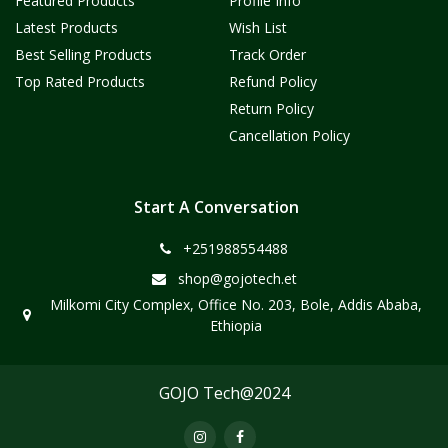
Featured Products
Profile Info
Latest Products
Wish List
Best Selling Products
Track Order
Top Rated Products
Refund Policy
Return Policy
Cancellation Policy
Start A Conversation
+251988554488
shop@gojotech.et
Milkomi City Complex, Office No. 203, Bole, Addis Ababa,
Ethiopia
GOJO Tech@2024