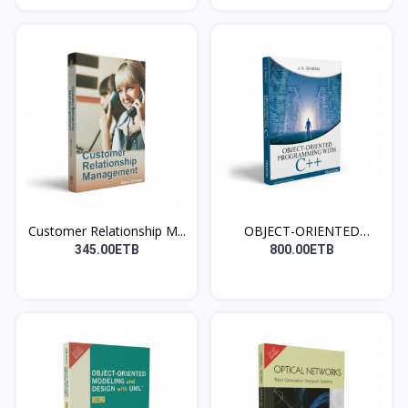
Customer Relationship M...
OBJECT-ORIENTED
PROGRAM...
345.00ETB
800.00ETB