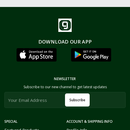
DOWNLOAD OUR APP
NEWSLETTER
Subscribe to our new channel to get latest updates
Subscribe
SPECIAL
ACCOUNT & SHIPPING INFO