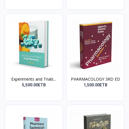
Experiments and Trials...
PHARMACOLOGY 3RD ED
5,500.00ETB
1,500.00ETB