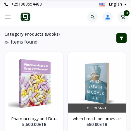
+251988554488
English
0
Category Products (Books)
Items found
454
Out Of Stock
Pharmacology and Drug
when breath becomes air
D...
5,500.00ETB
580.00ETB