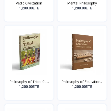
Vedic Civilization
Mental Philosophy
1,200.00ETB
1,200.00ETB
Philosophy of Tribal Cu...
Philosophy of Education...
1,200.00ETB
1,200.00ETB