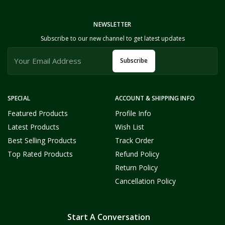
NEWSLETTER
Subscribe to our new channel to get latest updates
Subscribe
SPECIAL
ACCOUNT & SHIPPING INFO
Featured Products
Profile Info
Latest Products
Wish List
Best Selling Products
Track Order
Top Rated Products
Refund Policy
Return Policy
Cancellation Policy
Start A Conversation