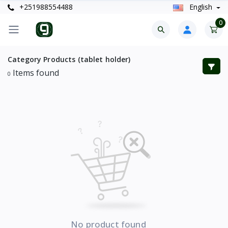
+251988554488
English
0
Category Products (tablet holder)
Items found
0
No product found