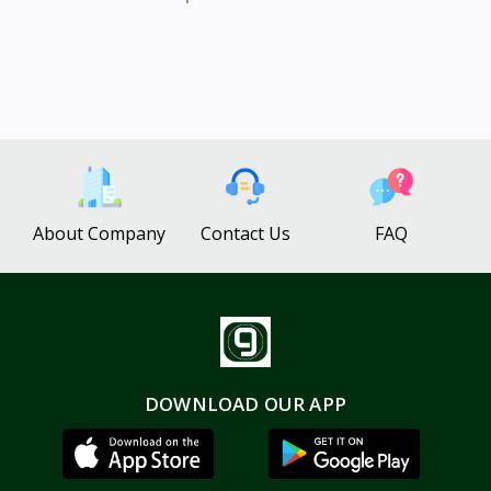
About Company
Contact Us
FAQ
DOWNLOAD OUR APP