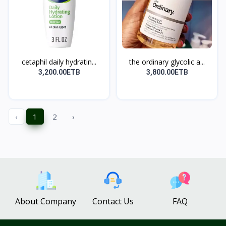
cetaphil daily hydratin...
the ordinary glycolic a...
3,200.00ETB
3,800.00ETB
‹
1
2
›
About Company
Contact Us
FAQ