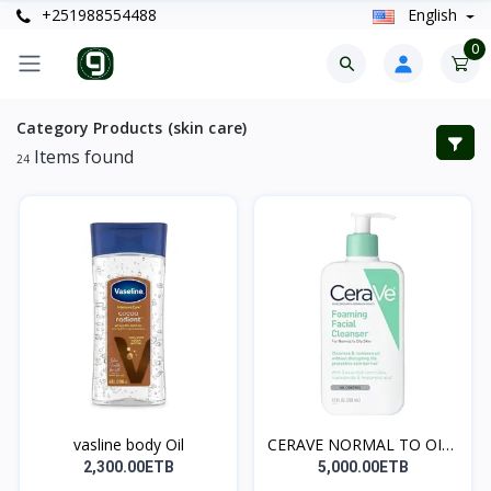
+251988554488
English
0
Category Products (skin care)
Items found
24
vasline body Oil
CERAVE NORMAL TO OILY
C...
2,300.00ETB
5,000.00ETB