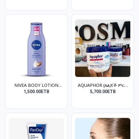
NIVEA BODY LOTION
AQUAPHOR (ለልጆች ምርጥ
(ቆዳን...
ቫዝሊን...
1,500.00ETB
5,700.00ETB