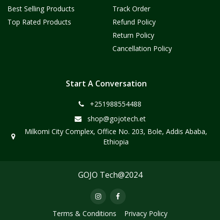
Best Selling Products
Track Order
Top Rated Products
Refund Policy
Return Policy
Cancellation Policy
Start A Conversation
+251988554488
shop@gojotech.et
Milkomi City Complex, Office No. 203, Bole, Addis Ababa,
Ethiopia
GOJO Tech@2024
Terms & Conditions
Privacy Policy