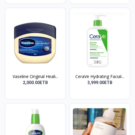
Vaseline Original Heali...
CeraVe Hydrating Facial...
2,000.00ETB
3,999.00ETB