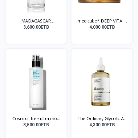
MADAGASCAR
medicube* DEEP VITA C
CENTELLATONE...
C...
3,600.00ETB
4,000.00ETB
Cosrx oil free ultra mo...
The Ordinary Glycolic A...
3,500.00ETB
4,300.00ETB