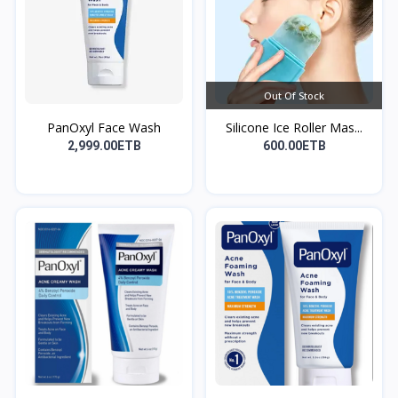
Out Of Stock
PanOxyl Face Wash
Silicone Ice Roller Mas...
2,999.00ETB
600.00ETB