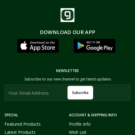
DOWNLOAD OUR APP
NEWSLETTER
Subscribe to our new channel to get latest updates
Subscribe
SPECIAL
ACCOUNT & SHIPPING INFO
Featured Products
Profile Info
Latest Products
Wish List