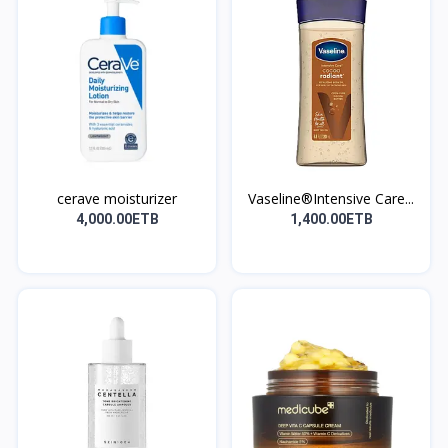
cerave moisturizer
Vaseline®Intensive Care...
4,000.00ETB
1,400.00ETB