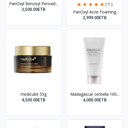
PanOxyl Benzoyl Peroxid...
( 1 )
3,500.00ETB
PanOxyl Acne Foaming
Wa...
2,999.00ETB
medicube 55g
Madagascar centella 100...
4,500.00ETB
4,000.00ETB