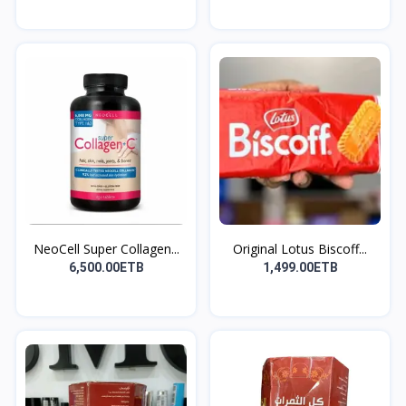
NeoCell Super Collagen...
Original Lotus Biscoff...
6,500.00ETB
1,499.00ETB