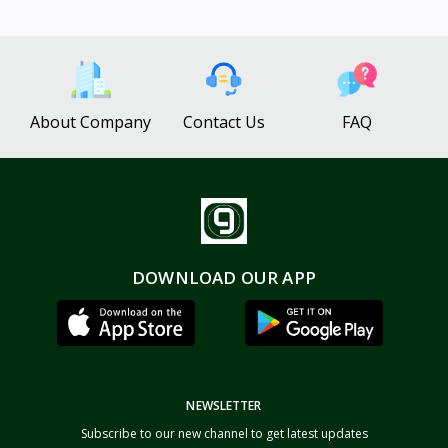
About Company
Contact Us
FAQ
DOWNLOAD OUR APP
NEWSLETTER
Subscribe to our new channel to get latest updates