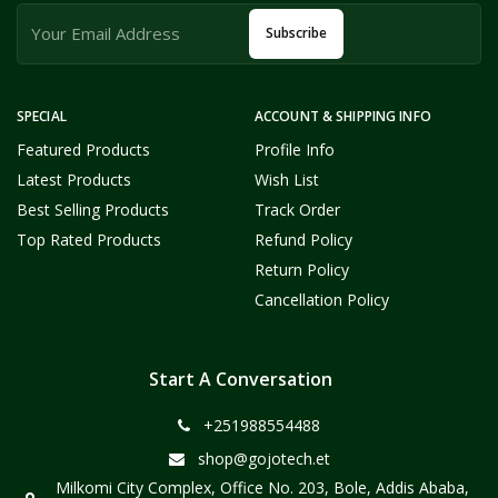
Subscribe
SPECIAL
ACCOUNT & SHIPPING INFO
Featured Products
Profile Info
Latest Products
Wish List
Best Selling Products
Track Order
Top Rated Products
Refund Policy
Return Policy
Cancellation Policy
Start A Conversation
+251988554488
shop@gojotech.et
Milkomi City Complex, Office No. 203, Bole, Addis Ababa,