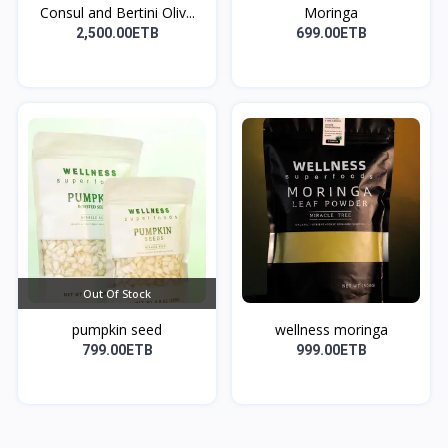
Consul and Bertini Oliv...
Moringa
2,500.00ETB
699.00ETB
Out Of Stock
pumpkin seed
wellness moringa
799.00ETB
999.00ETB