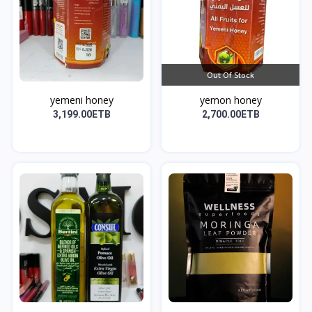
Out Of Stock
yemeni honey
yemon honey
3,199.00ETB
2,700.00ETB