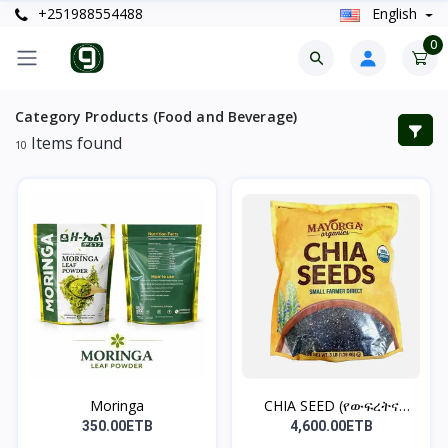
+251988554488
English
0
Category Products (Food and Beverage)
Items found
10
Moringa
CHIA SEED (የውፍረትና
የቦርጭ...
350.00ETB
4,600.00ETB