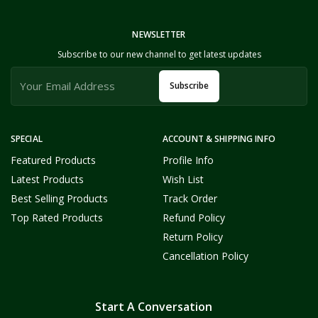
NEWSLETTER
Subscribe to our new channel to get latest updates
Subscribe
SPECIAL
ACCOUNT & SHIPPING INFO
Featured Products
Profile Info
Latest Products
Wish List
Best Selling Products
Track Order
Top Rated Products
Refund Policy
Return Policy
Cancellation Policy
Start A Conversation