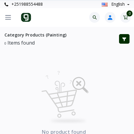
+251988554488
English
0
Category Products (Painting)
Items found
0
No product found