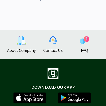
About Company
Contact Us
FAQ
DOWNLOAD OUR APP