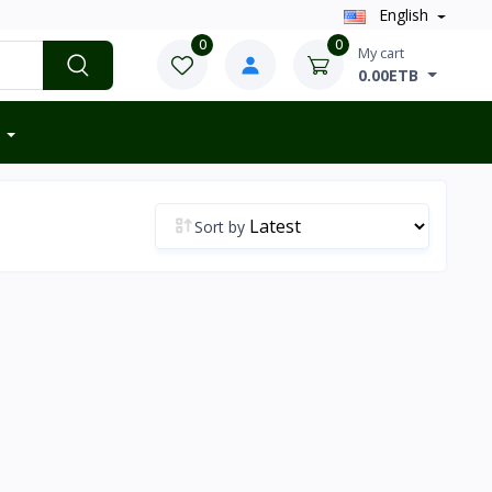
English
0
0
My cart
0.00ETB
Sort by