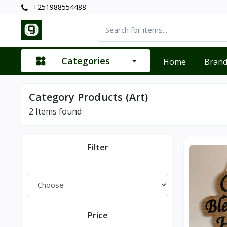
+251988554488
Categories
Home
Bran
Category Products (Art)
2
Items found
Filter
Price