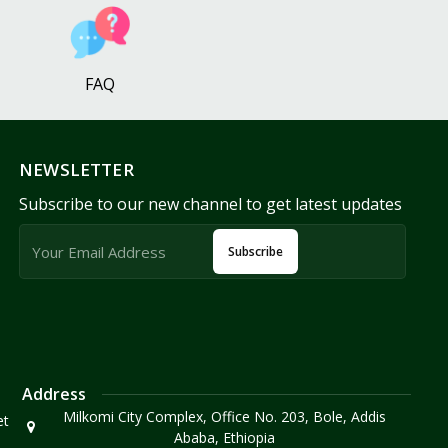
FAQ
NEWSLETTER
Subscribe to our new channel to get latest updates
Subscribe
Address
Milkomi City Complex, Office No. 203, Bole, Addis
et
Ababa, Ethiopia