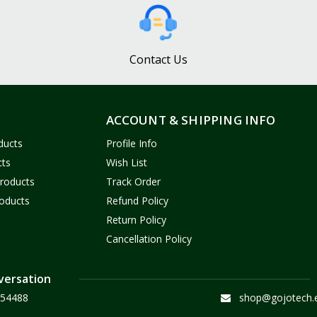
Contact Us
ACCOUNT & SHIPPING INFO
ducts
Profile Info
cts
Wish List
Products
Track Order
oducts
Refund Policy
Return Policy
Cancellation Policy
versation
54488
shop@gojotech.