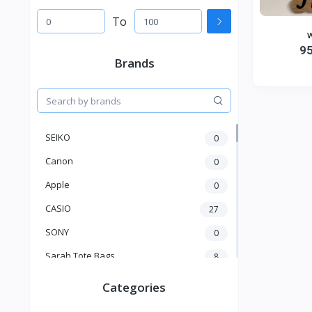
To
w
9
Brands
SEIKO
0
Canon
0
Apple
0
CASIO
27
SONY
0
Sarah Tote Bags
8
Xiaomi
1
Categories
xmass
277