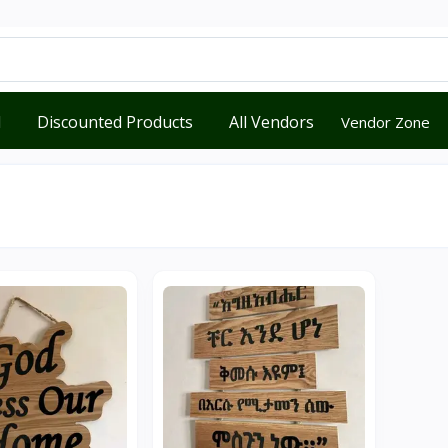
d
Discounted Products
All Vendors
Vendor Zone