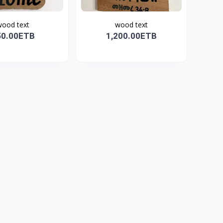
ood text
wood text
50.00ETB
1,200.00ETB