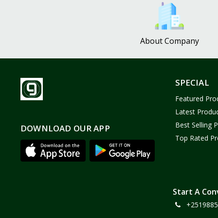
Bath and Body
2
Dove
0
About Company
FENTY
0
Castor Oil
0
Victoria Secret
1
SPECIAL
Sabawiyat
3
Featured Pro
SKECHERS
0
Latest Produ
Adidas
0
Best Selling 
DOWNLOAD OUR APP
Top Rated Pr
Gojo Brand
19
Gebayil for all
0
Marcan leather
0
Sparkle Craft
0
Start A Con
+2519885
cottex
0