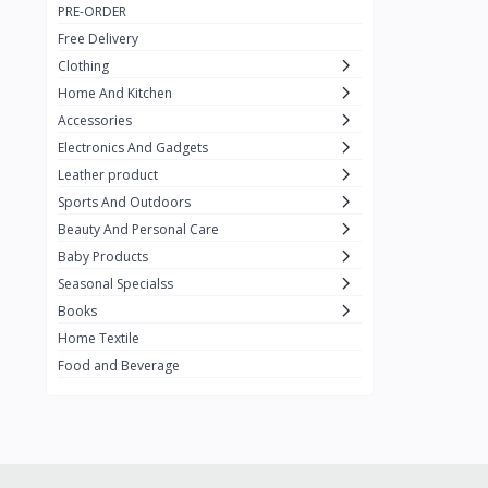
PRE-ORDER
Adots Wear
0
Free Delivery
Lenovo
0
Clothing
Home And Kitchen
SHEIN
1
Accessories
Tom Ford
0
Electronics And Gadgets
GUCCI
0
Leather product
Sports And Outdoors
Carement
0
Beauty And Personal Care
Wellness
0
Baby Products
La Roche
Seasonal Specialss
3
Books
New Balance
0
Home Textile
Cawol
0
Food and Beverage
Sunday
22
Carter's
2
Nike
7