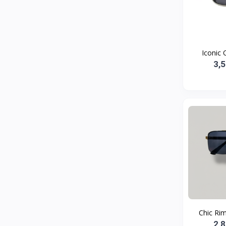
Bath and Body
2
Dove
0
FENTY
0
Iconic O
Castor Oil
0
3,
Victoria Secret
1
Sabawiyat
3
SKECHERS
0
Adidas
0
Gojo Brand
19
Gebayil for all
0
Marcan leather
0
Sparkle Craft
0
Chic Rim
cottex
0
2,