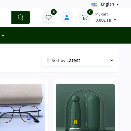
English
0
0
My cart
0.00ETB
Sort by