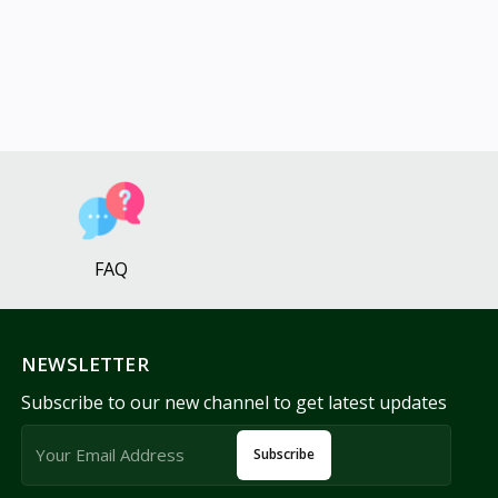
FAQ
NEWSLETTER
Subscribe to our new channel to get latest updates
Subscribe