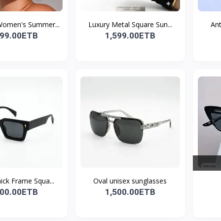
Women's Summer...
Luxury Metal Square Sun...
Ant
299.00ETB
1,599.00ETB
ick Frame Squa...
Oval unisex sunglasses
500.00ETB
1,500.00ETB