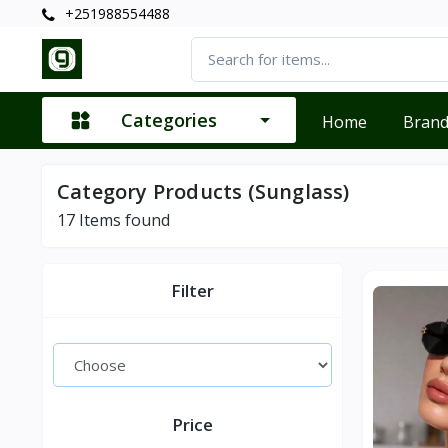
+251988554488
Categories
Home
Bran
Category Products (Sunglass)
17
Items found
Filter
Price