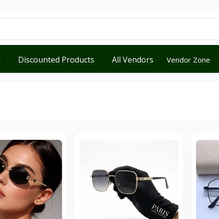
d
Discounted Products
All Vendors
Vendor Zone