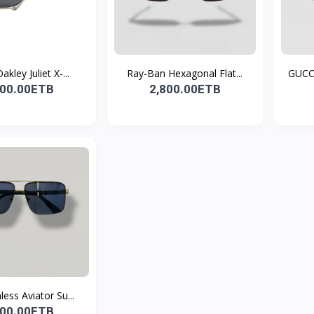
akley Juliet X-...
Ray-Ban Hexagonal Flat...
GUCCI
500.00ETB
2,800.00ETB
less Aviator Su...
800.00ETB