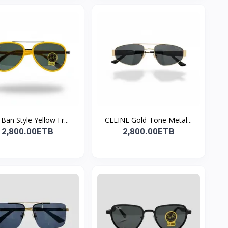
Ban Style Yellow Fr...
CELINE Gold-Tone Metal...
2,800.00ETB
2,800.00ETB