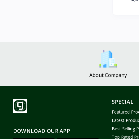
ZUF CROCHET
3
Nina Jewelries
0
Rise and Shine
0
Wolfaby
0
Sassy Tote Bags
0
Sweet Toys
1
No Brand
1646
About Company
SPECIAL
Featured Pro
Latest Produ
Best Selling 
DOWNLOAD OUR APP
Top Rated Pr