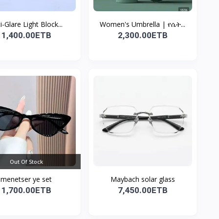
i-Glare Light Block...
Women's Umbrella | የሴት...
1,400.00ETB
2,300.00ETB
Out Of Stock
menetser ye set
Maybach solar glass
1,700.00ETB
7,450.00ETB