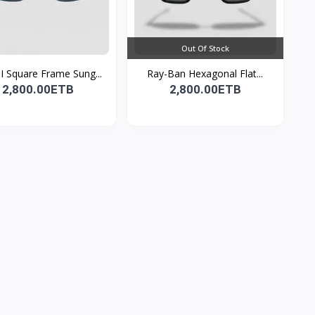
Out Of Stock
 Square Frame Sung...
Ray-Ban Hexagonal Flat...
2,800.00ETB
2,800.00ETB