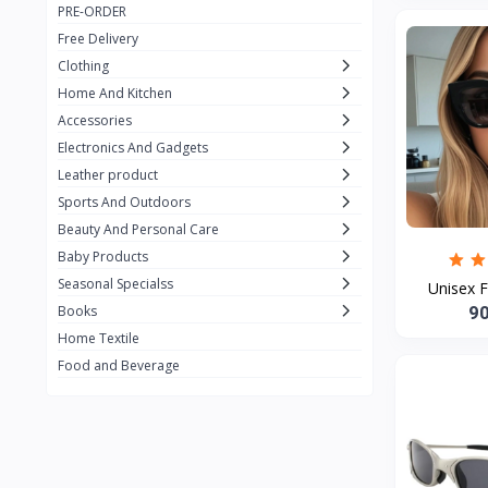
PRE-ORDER
Adots Wear
0
Free Delivery
Lenovo
0
Clothing
Home And Kitchen
SHEIN
1
Accessories
Tom Ford
0
Electronics And Gadgets
GUCCI
0
Leather product
Sports And Outdoors
Carement
0
Beauty And Personal Care
Wellness
0
Baby Products
La Roche
Seasonal Specialss
3
Unisex F
9
Books
New Balance
0
Home Textile
Cawol
0
Food and Beverage
Sunday
22
Carter's
2
Nike
7