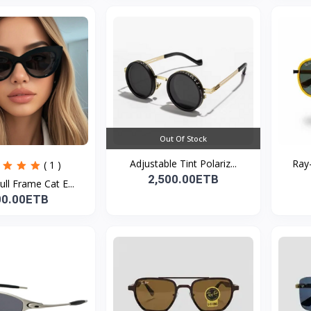
Out Of Stock
Adjustable Tint Polariz...
Ray-
( 1 )
2,500.00ETB
ull Frame Cat E...
00.00ETB