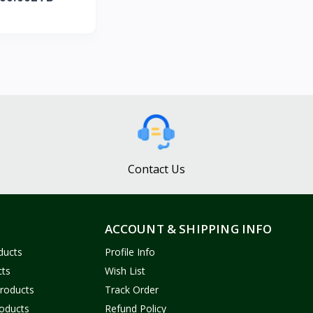
Contact Us
ACCOUNT & SHIPPING INFO
ducts
Profile Info
cts
Wish List
Products
Track Order
oducts
Refund Policy