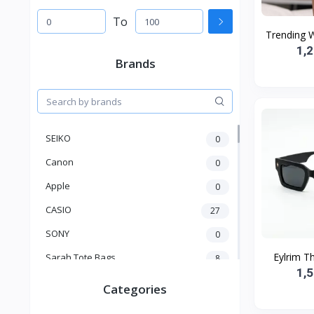
To
Trending 
1,
Brands
SEIKO
0
Canon
0
Apple
0
CASIO
27
SONY
0
Eylrim Th
Sarah Tote Bags
8
1,
Xiaomi
1
Categories
xmass
277