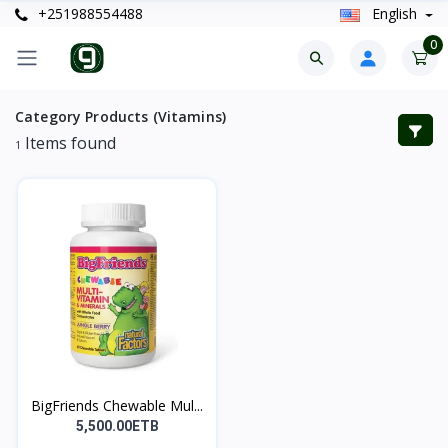
+251988554488
English
0
Category Products (Vitamins)
Items found
1
BigFriends Chewable Mul...
5,500.00ETB