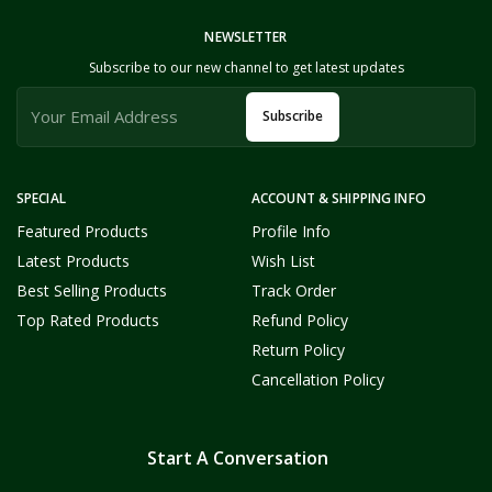
NEWSLETTER
Subscribe to our new channel to get latest updates
Subscribe
SPECIAL
ACCOUNT & SHIPPING INFO
Featured Products
Profile Info
Latest Products
Wish List
Best Selling Products
Track Order
Top Rated Products
Refund Policy
Return Policy
Cancellation Policy
Start A Conversation