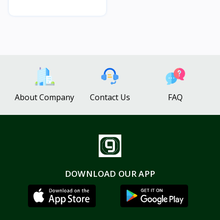
About Company
Contact Us
FAQ
DOWNLOAD OUR APP