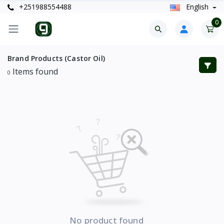
+251988554488
English
0
Brand Products (Castor Oil)
Items found
0
No product found