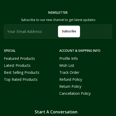
NEWSLETTER
Subscribe to our new channel to get latest updates
Subscribe
SPECIAL
ACCOUNT & SHIPPING INFO
Featured Products
Profile Info
Latest Products
Wish List
Best Selling Products
Track Order
Top Rated Products
Refund Policy
Return Policy
Cancellation Policy
Start A Conversation