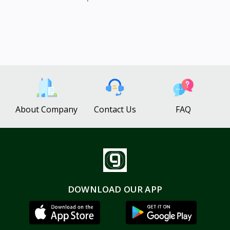
About Company
Contact Us
FAQ
DOWNLOAD OUR APP