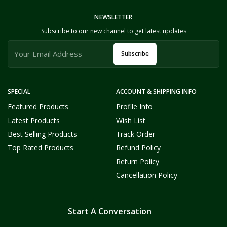
NEWSLETTER
Subscribe to our new channel to get latest updates
Subscribe
SPECIAL
ACCOUNT & SHIPPING INFO
Featured Products
Profile Info
Latest Products
Wish List
Best Selling Products
Track Order
Top Rated Products
Refund Policy
Return Policy
Cancellation Policy
Start A Conversation