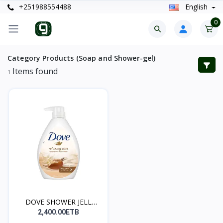
+251988554488
English
0
Category Products (Soap and Shower-gel)
Items found
1
DOVE SHOWER JELL
(ለሴቶች...
2,400.00ETB