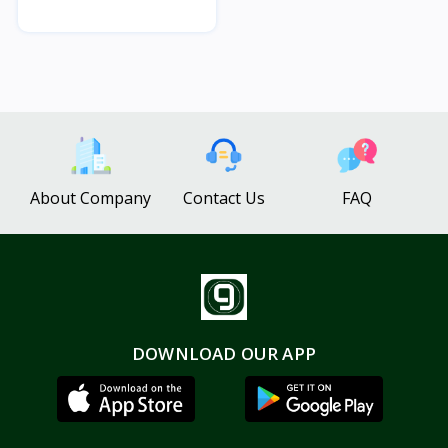
About Company
Contact Us
FAQ
DOWNLOAD OUR APP