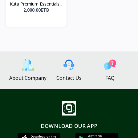
Kuta Premium Essentials...
2,000.00ETB
About Company
Contact Us
FAQ
DOWNLOAD OUR APP