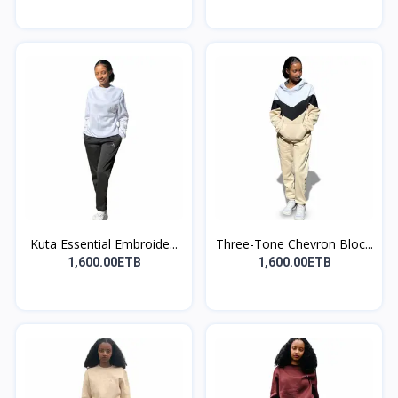
Kuta Essential Embroide...
Three-Tone Chevron Bloc...
1,600.00ETB
1,600.00ETB