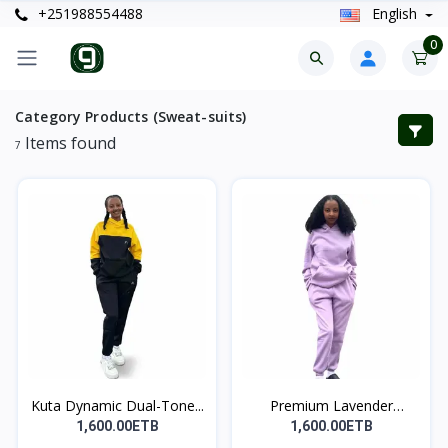
+251988554488
English
0
Category Products (Sweat-suits)
Items found
7
Kuta Dynamic Dual-Tone...
Premium Lavender
Dream...
1,600.00ETB
1,600.00ETB