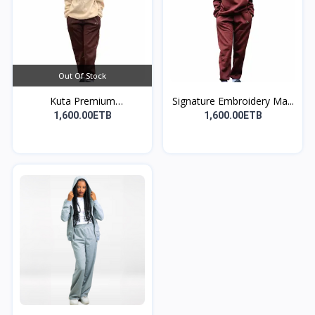
Out Of Stock
Kuta Premium
Signature Embroidery Ma...
Embroidere...
1,600.00ETB
1,600.00ETB