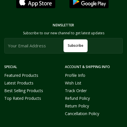
NEWSLETTER
Subscribe to our new channel to get latest updates
Subscribe
SPECIAL
ACCOUNT & SHIPPING INFO
Featured Products
Profile Info
Latest Products
Wish List
Best Selling Products
Track Order
Top Rated Products
Refund Policy
Return Policy
Cancellation Policy