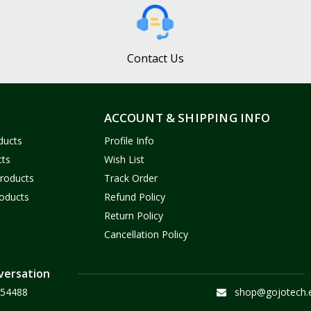
Contact Us
ACCOUNT & SHIPPING INFO
ducts
Profile Info
cts
Wish List
Products
Track Order
oducts
Refund Policy
Return Policy
Cancellation Policy
versation
54488
shop@gojotech.