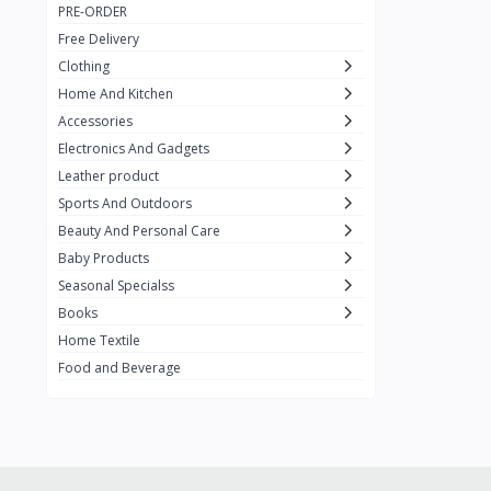
PRE-ORDER
Adots Wear
0
Free Delivery
Lenovo
0
Clothing
Home And Kitchen
SHEIN
1
Accessories
Tom Ford
0
Electronics And Gadgets
GUCCI
0
Leather product
Sports And Outdoors
Carement
0
Beauty And Personal Care
Wellness
0
Baby Products
La Roche
Seasonal Specialss
3
Books
New Balance
0
Home Textile
Cawol
0
Food and Beverage
Sunday
22
Carter's
2
Nike
7