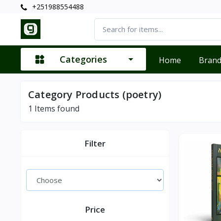
+251988554488
Categories
Home
Bran
Category Products (poetry)
1
Items found
Filter
Price