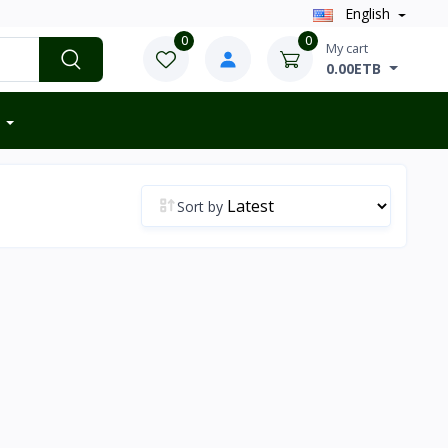
English
0
0
My cart
0.00ETB
Sort by