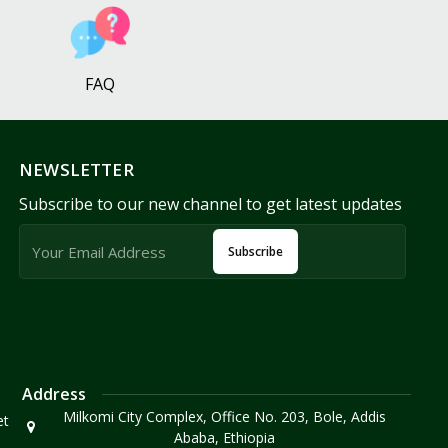
FAQ
NEWSLETTER
Subscribe to our new channel to get latest updates
Subscribe
Address
Milkomi City Complex, Office No. 203, Bole, Addis
et
Ababa, Ethiopia