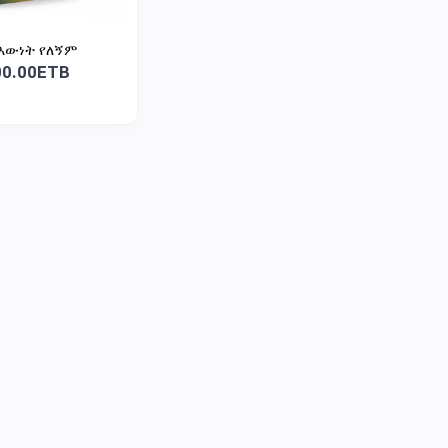
እውነት የለኝም
00.00ETB