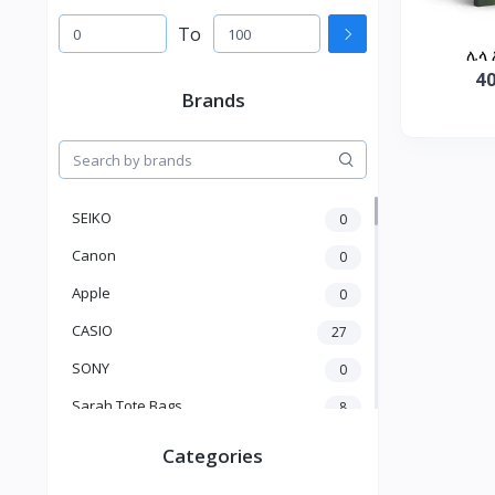
To
ሌላ 
4
Brands
SEIKO
0
Canon
0
Apple
0
CASIO
27
SONY
0
Sarah Tote Bags
8
Xiaomi
1
Categories
xmass
277