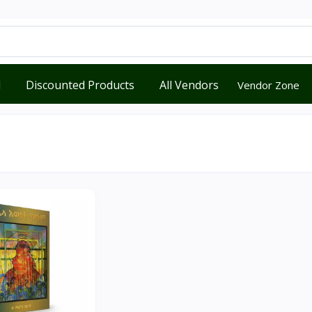
d
Discounted Products
All Vendors
Vendor Zone