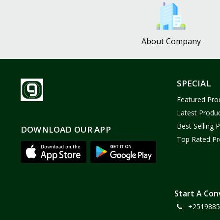
Bath and Body
2
Dove
0
About Company
FENTY
0
Castor Oil
0
Victoria Secret
1
SPECIAL
Sabawiyat
3
Featured Pro
SKECHERS
0
Latest Produ
Adidas
0
Best Selling 
DOWNLOAD OUR APP
Top Rated Pr
Gojo Brand
19
Gebayil for all
0
Marcan leather
0
Sparkle Craft
0
Start A Con
+2519885
cottex
0