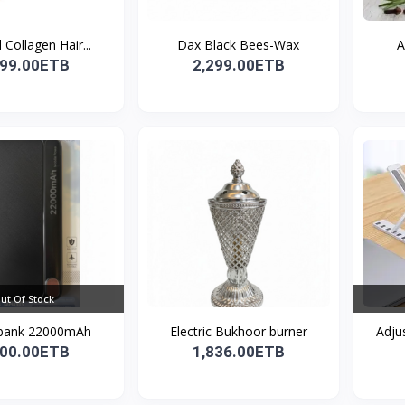
 Collagen Hair...
Dax Black Bees-Wax
A
299.00ETB
2,299.00ETB
ut Of Stock
bank 22000mAh
Electric Bukhoor burner
Adju
100.00ETB
1,836.00ETB