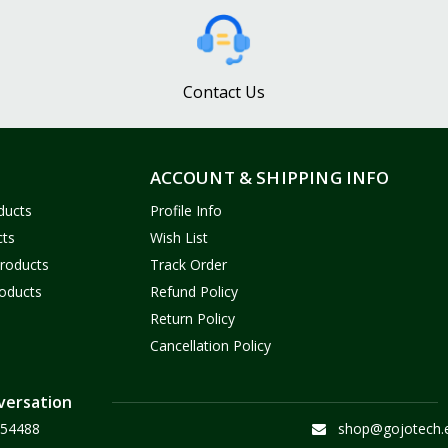
Contact Us
ACCOUNT & SHIPPING INFO
ducts
Profile Info
cts
Wish List
Products
Track Order
oducts
Refund Policy
Return Policy
Cancellation Policy
versation
54488
shop@gojotech.