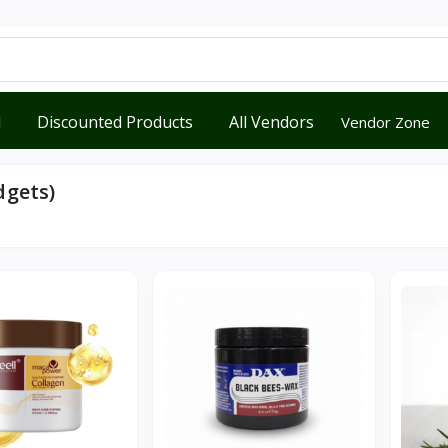
d
Discounted Products
All Vendors
Vendor Zone
dgets)