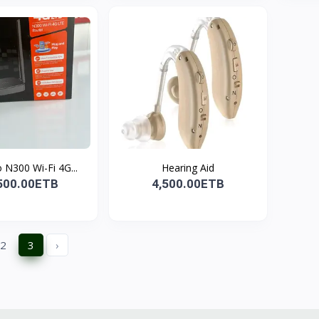
4G03 Pro N300 Wi-Fi 4G...
Hearing Aid
500.00ETB
4,500.00ETB
2
3
›