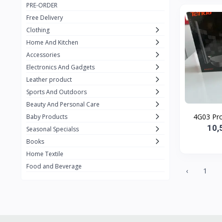
PRE-ORDER
Adots Wear
0
Free Delivery
Lenovo
0
Clothing
Home And Kitchen
SHEIN
1
Accessories
Tom Ford
0
Electronics And Gadgets
GUCCI
0
Leather product
Sports And Outdoors
Carement
0
Beauty And Personal Care
Wellness
0
Baby Products
10,
La Roche
Seasonal Specialss
3
Books
New Balance
0
Home Textile
Cawol
0
Food and Beverage
‹
1
Sunday
22
Carter's
2
Nike
7