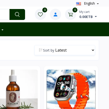
English
0
0
My cart
0.00ETB
Sort by