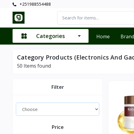
+251988554488
Categories
Home
Bran
Category Products (Electronics And Ga
50
Items found
Filter
Price