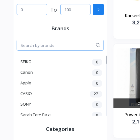
To
Karseell
3,
Brands
SEIKO
0
Canon
0
Apple
0
CASIO
27
O
SONY
0
Power 
Sarah Tote Bags
8
2,
Xiaomi
1
Categories
xmass
277