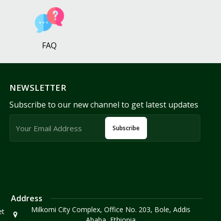
FAQ
NEWSLETTER
Subscribe to our new channel to get latest updates
Subscribe
Address
Milkomi City Complex, Office No. 203, Bole, Addis
et
Ababa, Ethiopia