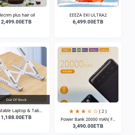
lecrim plus hair oil
EEEZA EKI ULTRA2
2,499.00ETB
6,499.00ETB
Out Of Stock
stable Laptop & Tab...
( 2 )
1,188.00ETB
Power Bank 20000 mAh( F...
3,490.00ETB