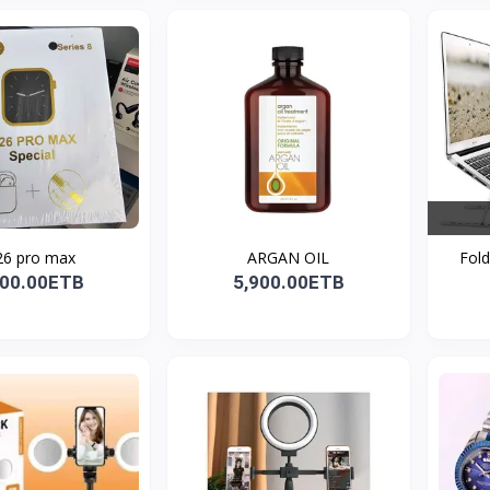
6 pro max
ARGAN OIL
Fold
100.00ETB
5,900.00ETB