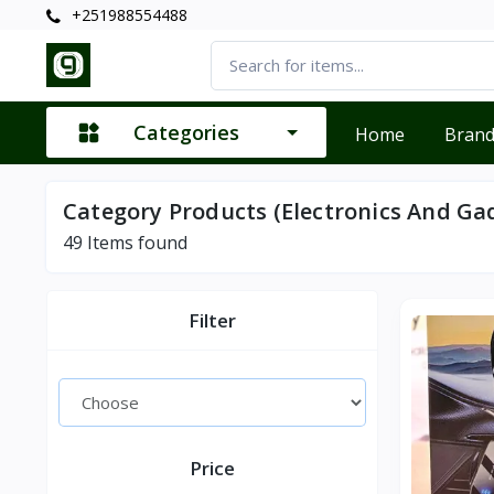
+251988554488
Categories
Home
Bran
Category Products (Electronics And Ga
49
Items found
Filter
Price