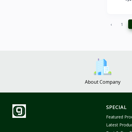
ZUF CROCHET
3
Nina Jewelries
0
Rise and Shine
0
‹
1
Wolfaby
0
Sassy Tote Bags
0
Sweet Toys
1
No Brand
1683
About Company
SPECIAL
Featured Pro
Latest Produ