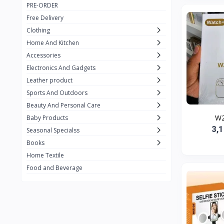
PRE-ORDER
Adots Wear
0
Free Delivery
Lenovo
0
Clothing
Home And Kitchen
SHEIN
1
Accessories
Tom Ford
0
Electronics And Gadgets
GUCCI
0
Leather product
Sports And Outdoors
Carement
0
Beauty And Personal Care
Wellness
0
W2
Baby Products
3,
La Roche
Seasonal Specialss
3
Books
New Balance
0
Home Textile
Cawol
0
Food and Beverage
Sunday
22
Carter's
2
Nike
31