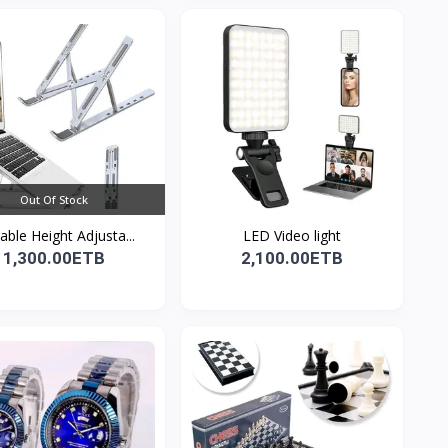
Out Of Stock
able Height Adjusta...
LED Video light
1,300.00ETB
2,100.00ETB