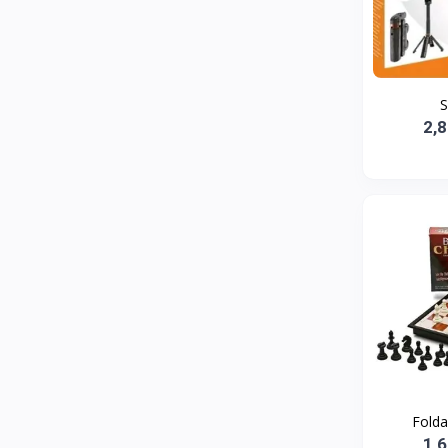
Bath and Body
2
Dove
0
FENTY
0
S
Castor Oil
0
2,
Victoria Secret
1
Sabawiyat
3
SKECHERS
0
Adidas
1
Gojo Brand
19
Gebayil for all
0
Marcan leather
0
Sparkle Craft
0
Folda
cottex
0
1,