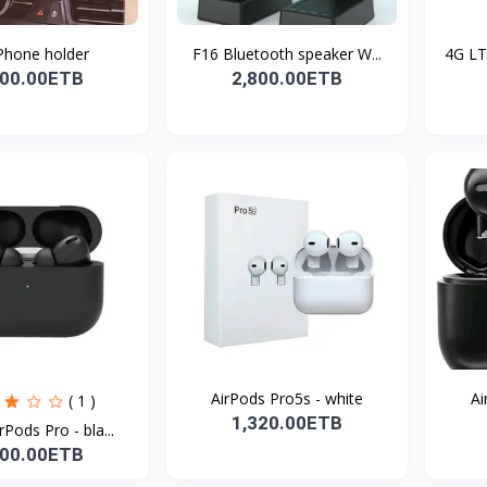
Phone holder
F16 Bluetooth speaker W...
4G LT
600.00ETB
2,800.00ETB
AirPods Pro5s - white
Ai
( 1 )
1,320.00ETB
rPods Pro - bla...
800.00ETB