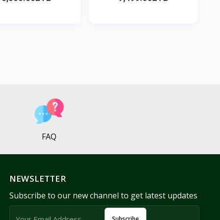
FAQ
NEWSLETTER
Subscribe to our new channel to get latest updates
Subscribe