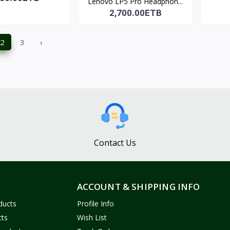
Lenovo LP5 Pro Headphon...
2,700.00ETB
2
3
›
Contact Us
ACCOUNT & SHIPPING INFO
ducts
Profile Info
cts
Wish List