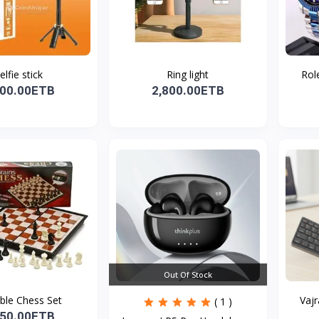
elfie stick
Ring light
Role
800.00ETB
2,800.00ETB
Out Of Stock
ble Chess Set
Vajr
( 1 )
650.00ETB