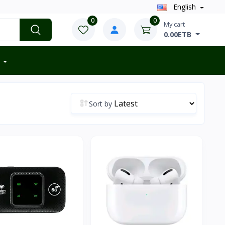
English
0
0
My cart
0.00ETB
Sort by