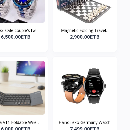
x-style couple's tw...
Magnetic Folding Travel...
6,500.00ETB
2,900.00ETB
a V11 Foldable Wire...
HainoTeko Germany Watch
6,000.00ETB
7,499.00ETB