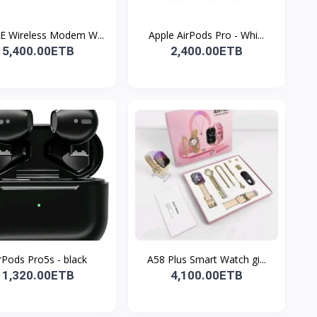
E Wireless Modem W...
Apple AirPods Pro - Whi...
5,400.00ETB
2,400.00ETB
rPods Pro5s - black
A58 Plus Smart Watch gi...
1,320.00ETB
4,100.00ETB