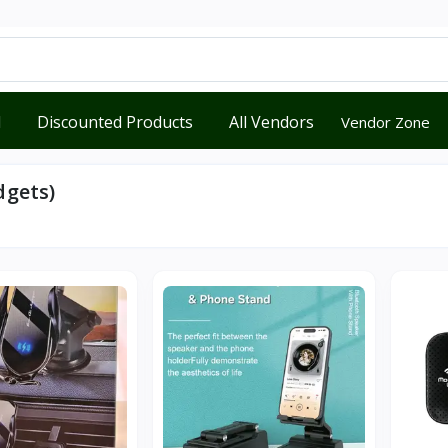
d
Discounted Products
All Vendors
Vendor Zone
dgets)