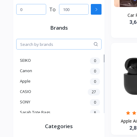
To
Car 
3,
Brands
SEIKO
0
Canon
0
Apple
0
CASIO
27
SONY
0
Sarah Tote Bags
8
Apple Ai
Xiaomi
1
Categories
2,
xmass
277