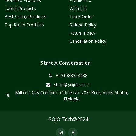
Featured Products
Profile Info
Latest Products
Wish List
Best Selling Products
Track Order
Top Rated Products
Refund Policy
Return Policy
Cancellation Policy
Start A Conversation
+251988554488
shop@gojotech.et
Milkomi City Complex, Office No. 203, Bole, Addis Ababa,
Ethiopia
GOJO Tech@2024