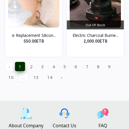
Out Of Stock
❇️ Replacement Silicon...
Electric Charcoal Burne...
550.00ETB
2,000.00ETB
‹
1
2
3
4
5
6
7
8
9
10
...
13
14
›
About Company
Contact Us
FAQ