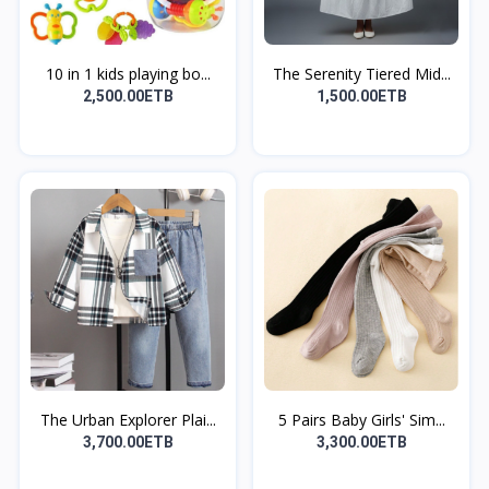
10 in 1 kids playing bo...
The Serenity Tiered Mid...
2,500.00ETB
1,500.00ETB
The Urban Explorer Plai...
5 Pairs Baby Girls' Sim...
3,700.00ETB
3,300.00ETB