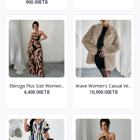
900.00ETB
Elenzga Plus Size Women...
Arave Women's Casual Ve...
4,400.00ETB
10,900.00ETB