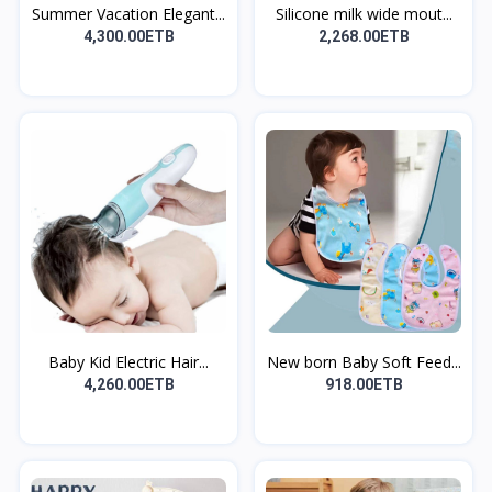
Summer Vacation Elegant...
Silicone milk wide mout...
4,300.00ETB
2,268.00ETB
Baby Kid Electric Hair...
New born Baby Soft Feed...
4,260.00ETB
918.00ETB