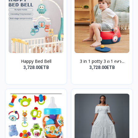
Happy Bed Bell
3 in 1 potty 3 በ 1 የሆነ...
3,728.00ETB
3,728.00ETB