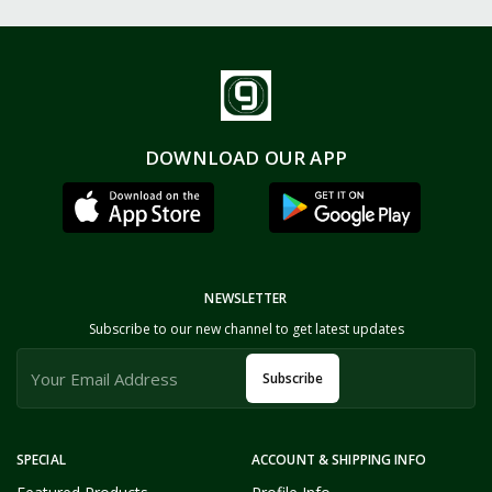
DOWNLOAD OUR APP
NEWSLETTER
Subscribe to our new channel to get latest updates
Subscribe
SPECIAL
ACCOUNT & SHIPPING INFO