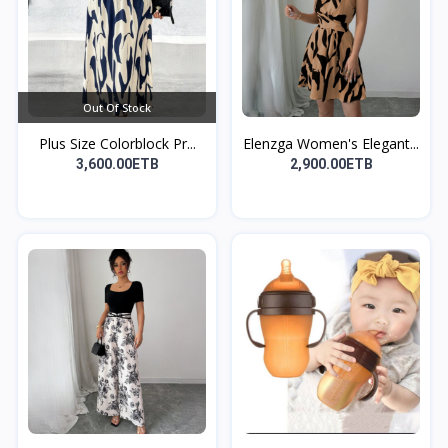
Out Of Stock
Plus Size Colorblock Pr...
Elenzga Women's Elegant...
3,600.00ETB
2,900.00ETB