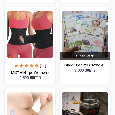
Out Of Stock
Diaper t-shirts የዳይፐር ቲ...
( 1 )
3,000.00ETB
MISTHIN 1pc Women's
Bla...
1,890.00ETB