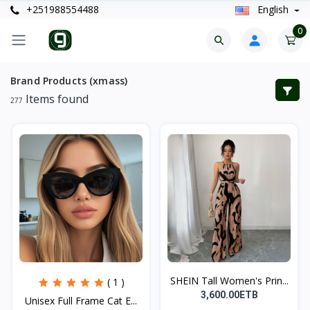
+251988554488
English
0
Brand Products (xmass)
Items found
277
SHEIN Tall Women's Prin...
( 1 )
3,600.00ETB
Unisex Full Frame Cat E...