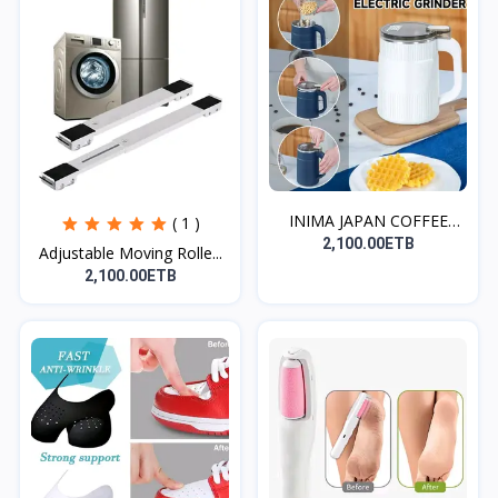
INIMA JAPAN COFFEE
( 1 )
GRIN...
2,100.00ETB
Adjustable Moving Rolle...
2,100.00ETB