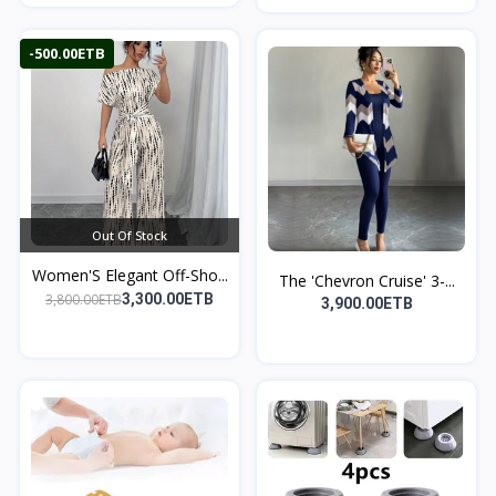
-500.00ETB
Out Of Stock
Women'S Elegant Off-Sho...
The 'Chevron Cruise' 3-...
3,800.00ETB
3,300.00ETB
3,900.00ETB