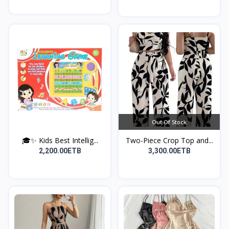
Out Of Stock
🎓✨ Kids Best Intellig...
Two-Piece Crop Top and...
2,200.00ETB
3,300.00ETB