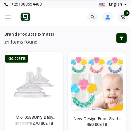
+251988554488
English
0
Brand Products (xmass)
Items found
277
-30.00ETB
MK- 0588Only Baby
New Design Food Grade
Natur...
300.00ETB
270.00ETB
s...
450.00ETB