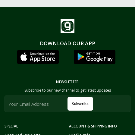
DOWNLOAD OUR APP
NEWSLETTER
Subscribe to our new channel to get latest updates
Subscribe
SPECIAL
ACCOUNT & SHIPPING INFO