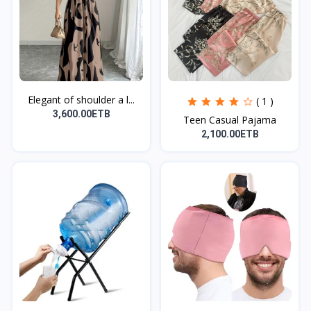
Elegant of shoulder a l...
( 1 )
3,600.00ETB
Teen Casual Pajama
2,100.00ETB