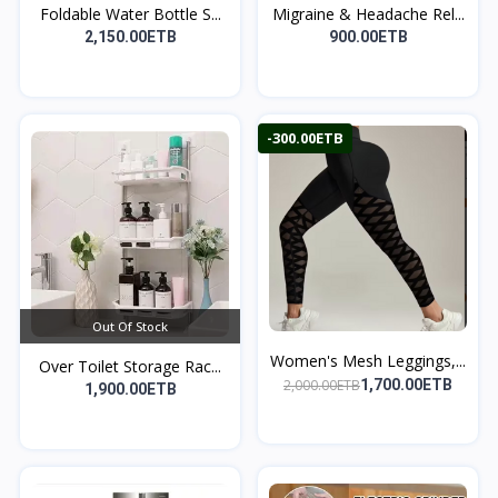
Foldable Water Bottle S...
Migraine & Headache Rel...
2,150.00ETB
900.00ETB
-300.00ETB
Out Of Stock
Women's Mesh Leggings,...
Over Toilet Storage Rac...
2,000.00ETB
1,700.00ETB
1,900.00ETB