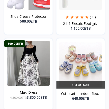
Shoe Crease Protector
( 1 )
500.00ETB
2 in1 Electric Foot gri...
1,100.00ETB
-500.00ETB
Out Of Stock
Maxi Dress
Cute carton indoor floo...
4,300.00ETB
3,800.00ETB
648.00ETB