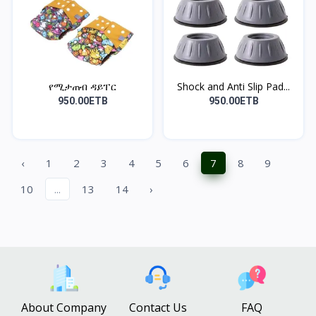
የሚታጠብ ዳይፐር
Shock and Anti Slip Pad...
950.00ETB
950.00ETB
‹
1
2
3
4
5
6
7
8
9
10
...
13
14
›
About Company
Contact Us
FAQ