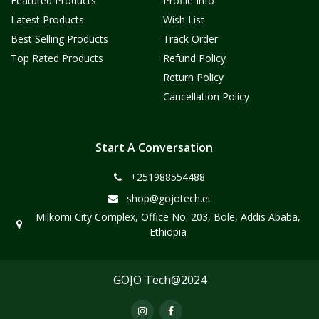
Featured Products
Profile Info
Latest Products
Wish List
Best Selling Products
Track Order
Top Rated Products
Refund Policy
Return Policy
Cancellation Policy
Start A Conversation
+251988554488
shop@gojotech.et
Milkomi City Complex, Office No. 203, Bole, Addis Ababa,
Ethiopia
GOJO Tech@2024