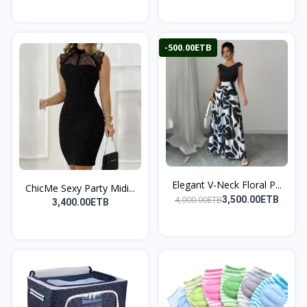
-500.00ETB
Elegant V-Neck Floral P...
ChicMe Sexy Party Midi...
4,000.00ETB
3,500.00ETB
3,400.00ETB