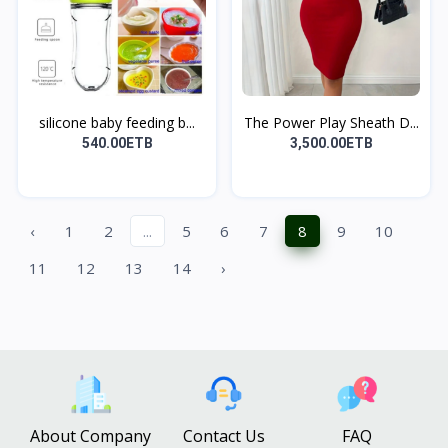
silicone baby feeding b...
The Power Play Sheath D...
540.00ETB
3,500.00ETB
‹
1
2
...
5
6
7
8
9
10
11
12
13
14
›
About Company
Contact Us
FAQ