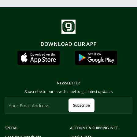
DOWNLOAD OUR APP
NEWSLETTER
Subscribe to our new channel to get latest updates
Subscribe
SPECIAL
ACCOUNT & SHIPPING INFO