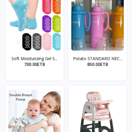
Soft Moisturizing Gel S...
Potato STANDARD NECK
(P...
700.00ETB
850.00ETB