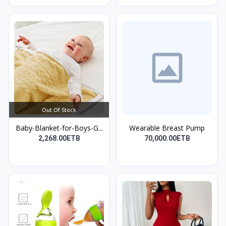
Out Of Stock
Baby-Blanket-for-Boys-G...
Wearable Breast Pump
2,268.00ETB
70,000.00ETB