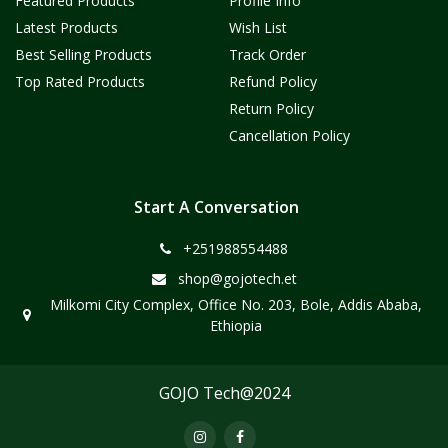
Featured Products
Profile Info
Latest Products
Wish List
Best Selling Products
Track Order
Top Rated Products
Refund Policy
Return Policy
Cancellation Policy
Start A Conversation
+251988554488
shop@gojotech.et
Milkomi City Complex, Office No. 203, Bole, Addis Ababa,
Ethiopia
GOJO Tech@2024