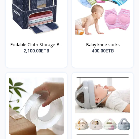
Fodable Cloth Storage B...
Baby knee socks
2,100.00ETB
400.00ETB