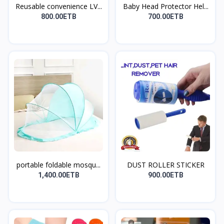
Reusable convenience LV...
Baby Head Protector Hel...
800.00ETB
700.00ETB
portable foldable mosqu...
DUST ROLLER STICKER
1,400.00ETB
900.00ETB