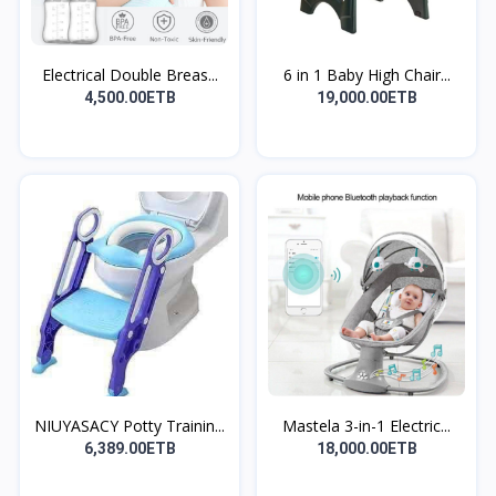
Electrical Double Breas...
6 in 1 Baby High Chair...
4,500.00ETB
19,000.00ETB
NIUYASACY Potty Trainin...
Mastela 3-in-1 Electric...
6,389.00ETB
18,000.00ETB