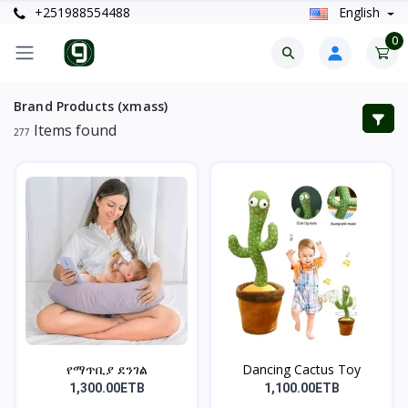
+251988554488
English
0
Brand Products (xmass)
Items found
277
የማጥቢያ ደንገል
Dancing Cactus Toy
1,300.00ETB
1,100.00ETB