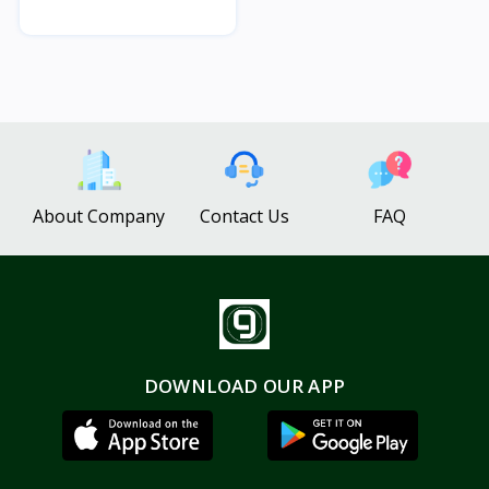
About Company
Contact Us
FAQ
DOWNLOAD OUR APP