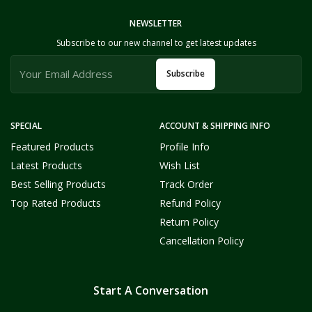
NEWSLETTER
Subscribe to our new channel to get latest updates
Subscribe
SPECIAL
ACCOUNT & SHIPPING INFO
Featured Products
Profile Info
Latest Products
Wish List
Best Selling Products
Track Order
Top Rated Products
Refund Policy
Return Policy
Cancellation Policy
Start A Conversation