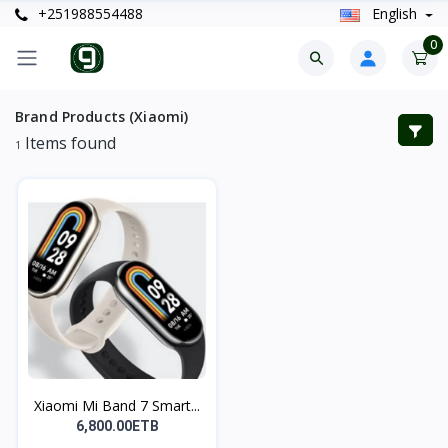
+251988554488
English
0
Brand Products (Xiaomi)
Items found
1
Xiaomi Mi Band 7 Smart...
6,800.00ETB