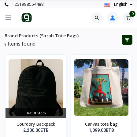
+251988554488
English
0
Brand Products (Sarah Tote Bags)
Items found
8
Out Of Stock
Courdory Backpack
Canvas tote bag
2,200.00ETB
1,099.00ETB