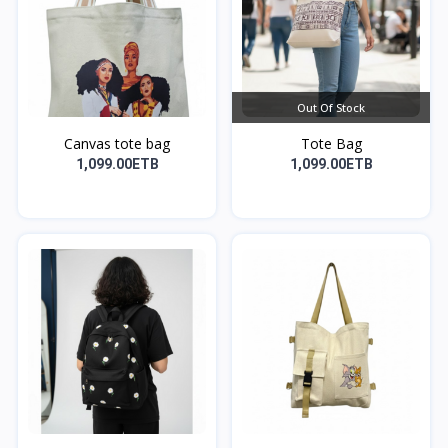
Out Of Stock
Canvas tote bag
Tote Bag
1,099.00ETB
1,099.00ETB