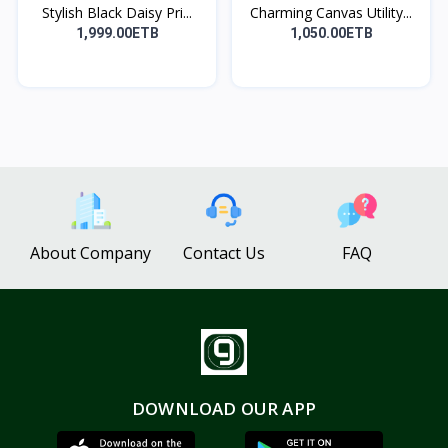
Stylish Black Daisy Pri...
Charming Canvas Utility...
1,999.00ETB
1,050.00ETB
About Company
Contact Us
FAQ
DOWNLOAD OUR APP