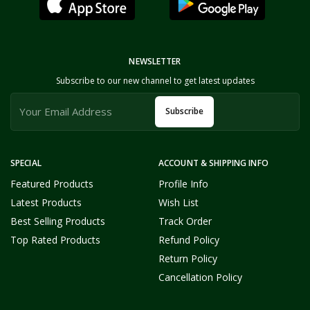
NEWSLETTER
Subscribe to our new channel to get latest updates
Subscribe
SPECIAL
ACCOUNT & SHIPPING INFO
Featured Products
Profile Info
Latest Products
Wish List
Best Selling Products
Track Order
Top Rated Products
Refund Policy
Return Policy
Cancellation Policy