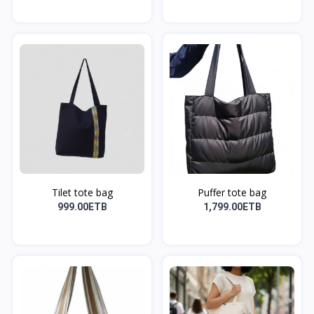
Tilet tote bag
Puffer tote bag
999.00ETB
1,799.00ETB