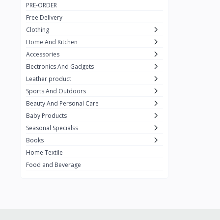
PRE-ORDER
Adots Wear
0
Free Delivery
Lenovo
0
Clothing
Home And Kitchen
SHEIN
1
Accessories
Tom Ford
0
Electronics And Gadgets
GUCCI
0
Leather product
Sports And Outdoors
Carement
0
Beauty And Personal Care
Wellness
0
Baby Products
La Roche
Seasonal Specialss
3
Books
New Balance
0
Home Textile
Cawol
0
Food and Beverage
Sunday
22
Carter's
2
Nike
7