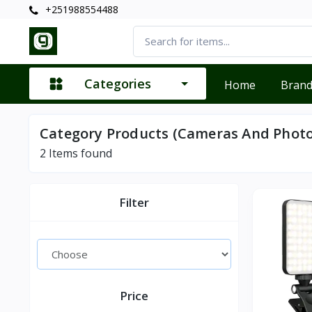
+251988554488
Categories
Home
Bran
Category Products (Cameras And Phot
2
Items found
Filter
Price