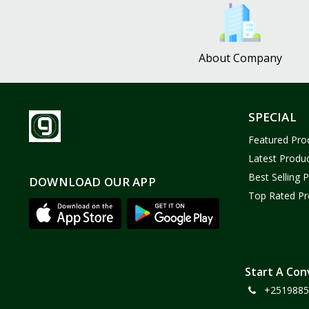
Bath and Body
2
Dove
0
About Company
FENTY
0
Castor Oil
0
Victoria Secret
1
SPECIAL
Sabawiyat
3
Featured Pro
SKECHERS
0
Latest Produ
Adidas
0
Best Selling 
DOWNLOAD OUR APP
Top Rated Pr
Gojo Brand
19
Gebayil for all
0
Marcan leather
0
Sparkle Craft
0
Start A Con
+2519885
cottex
0