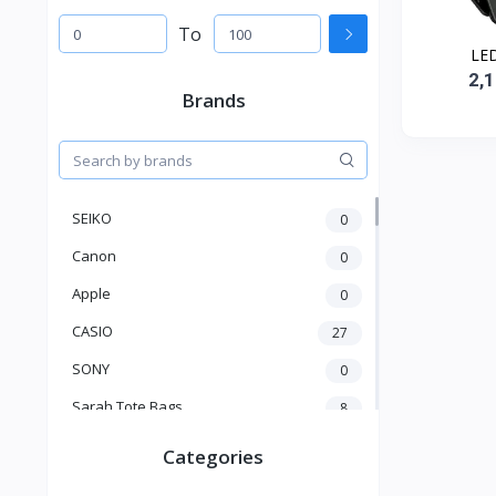
To
LED
2,
Brands
SEIKO
0
Canon
0
Apple
0
CASIO
27
SONY
0
Sarah Tote Bags
8
Xiaomi
1
Categories
xmass
277