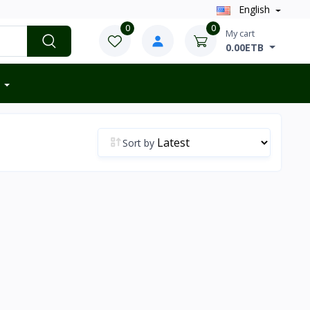
English
0
0
My cart
0.00ETB
Sort by