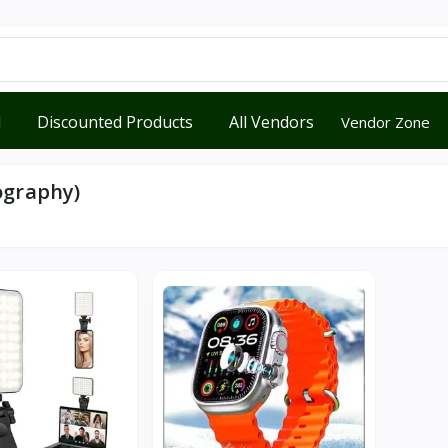
d
Discounted Products
All Vendors
Vendor Zone
ography)