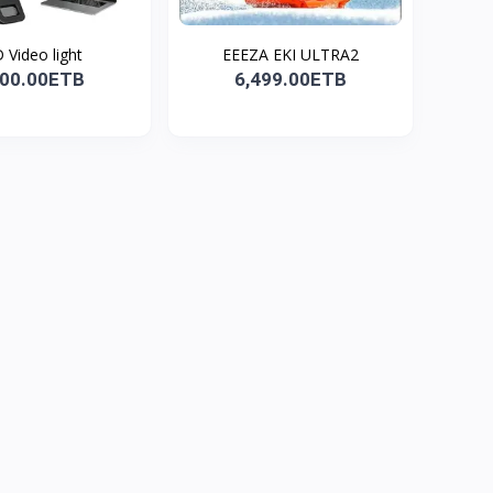
 Video light
EEEZA EKI ULTRA2
100.00ETB
6,499.00ETB