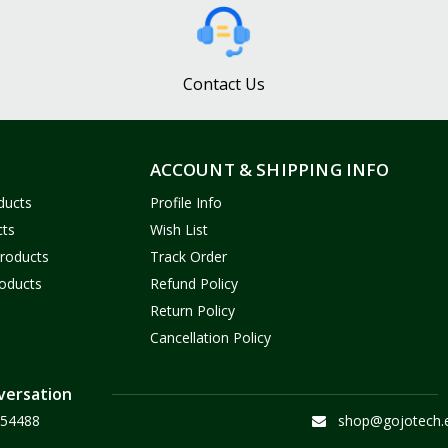
Contact Us
ACCOUNT & SHIPPING INFO
ducts
Profile Info
cts
Wish List
Products
Track Order
oducts
Refund Policy
Return Policy
Cancellation Policy
versation
54488
shop@gojotech.