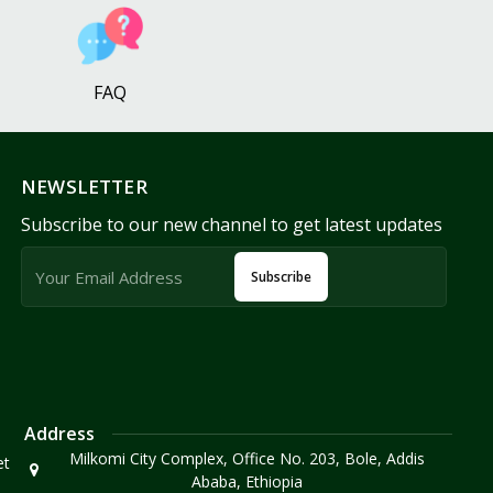
FAQ
NEWSLETTER
Subscribe to our new channel to get latest updates
Subscribe
Address
Milkomi City Complex, Office No. 203, Bole, Addis
et
Ababa, Ethiopia