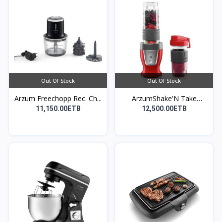
Out Of Stock
Out Of Stock
Arzum Freechopp Rec. Ch...
ArzumShake'N Take
Perso...
11,150.00ETB
12,500.00ETB