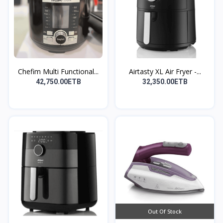
Chefim Multi Functional...
Airtasty XL Air Fryer -...
42,750.00ETB
32,350.00ETB
Out Of Stock