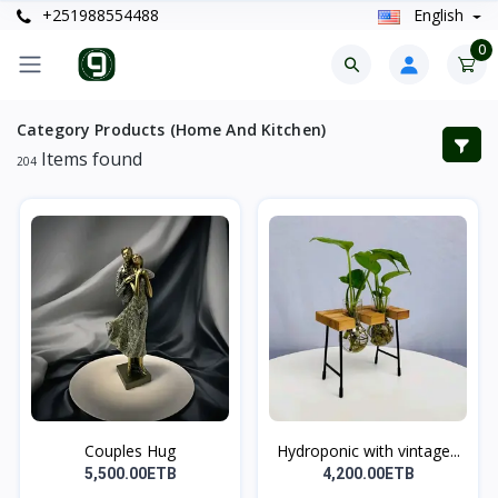
+251988554488
English
0
Category Products (Home And Kitchen)
Items found
204
Couples Hug
Hydroponic with vintage...
5,500.00ETB
4,200.00ETB