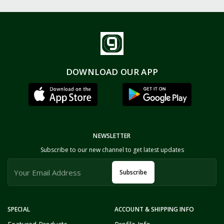
DOWNLOAD OUR APP
NEWSLETTER
Subscribe to our new channel to get latest updates
Subscribe
SPECIAL
ACCOUNT & SHIPPING INFO