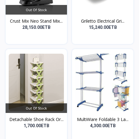
Out Of Stock
Crust Mix Neo Stand Mix...
Griletto Electrical Gri...
28,150.00ETB
15,240.00ETB
Out Of Stock
Detachable Shoe Rack Or...
MultiWare Foldable 3 La...
1,700.00ETB
4,300.00ETB