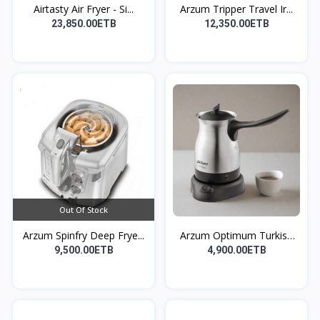
Airtasty Air Fryer - Si...
Arzum Tripper Travel Ir...
23,850.00ETB
12,350.00ETB
Out Of Stock
Arzum Spinfry Deep Frye...
Arzum Optimum Turkish
C...
9,500.00ETB
4,900.00ETB