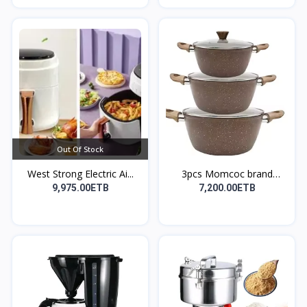
Out Of Stock
West Strong Electric Ai...
3pcs Momcoc brand
nonst...
9,975.00ETB
7,200.00ETB