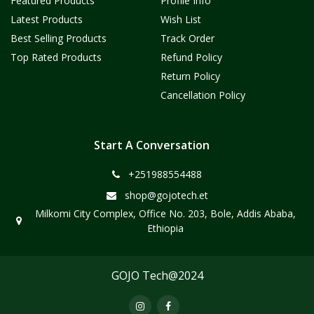
Featured Products
Profile Info
Latest Products
Wish List
Best Selling Products
Track Order
Top Rated Products
Refund Policy
Return Policy
Cancellation Policy
Start A Conversation
+251988554488
shop@gojotech.et
Milkomi City Complex, Office No. 203, Bole, Addis Ababa,
Ethiopia
GOJO Tech@2024