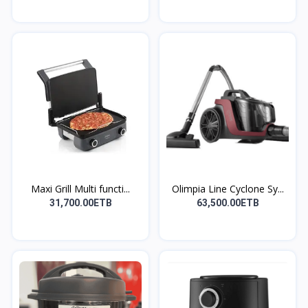
Maxi Grill Multi functi...
Olimpia Line Cyclone Sy...
31,700.00ETB
63,500.00ETB