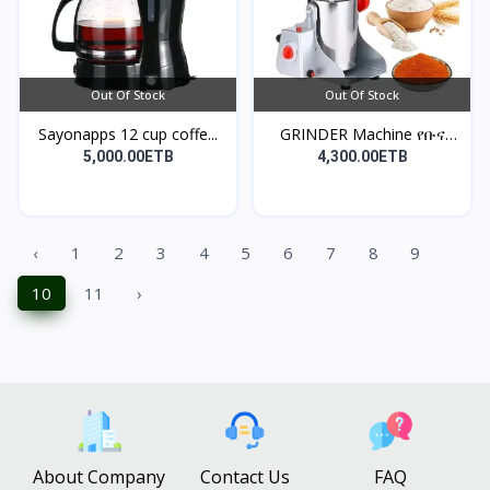
Out Of Stock
Out Of Stock
Sayonapps 12 cup coffe...
GRINDER Machine የቡና
እና...
5,000.00ETB
4,300.00ETB
‹
1
2
3
4
5
6
7
8
9
10
11
›
About Company
Contact Us
FAQ